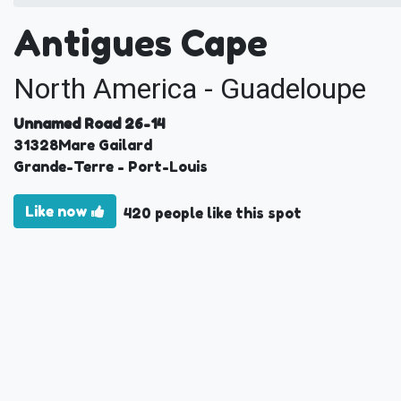
Antigues Cape
North America - Guadeloupe
Unnamed Road 26-14
31328
Mare Gailard
Grande-Terre
- Port-Louis
Like now
420 people like this spot