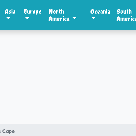
Asia
Europe
North
Oceania
South
America
Americ
s Cape