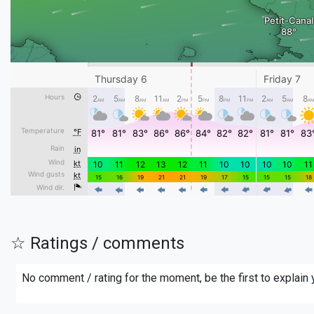
☆ Ratings / comments
No comment / rating for the moment, be the first to explain