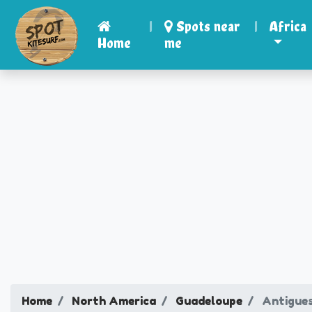
|
Spots near
|
Africa
Home
me
Home
North America
Guadeloupe
Antigue