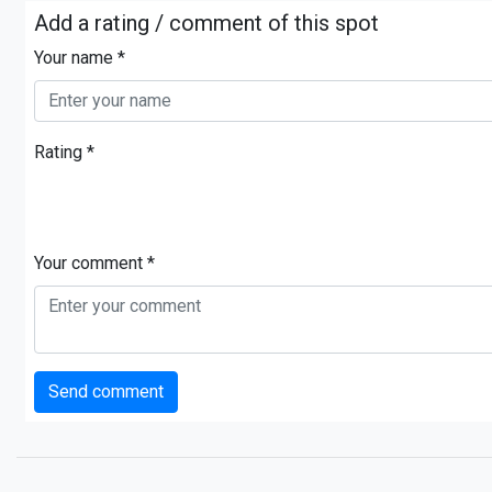
Add a rating / comment of this spot
Your name *
Rating *
Your comment *
Send comment