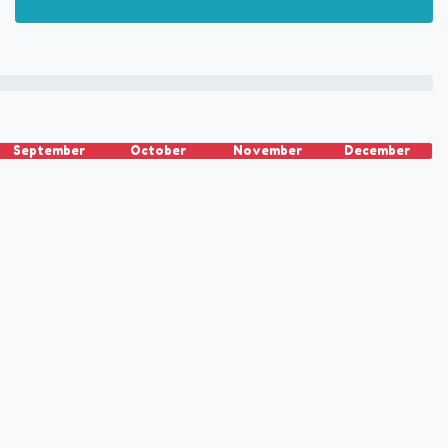
September
October
November
December