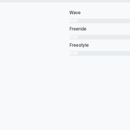
Wave
0/10
Freeride
0/10
Freestyle
0/10