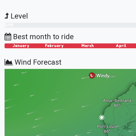
Level
0/10
Best month to ride
January
February
March
April
Wind Forecast