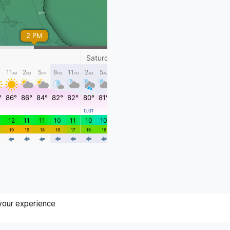
 your experience