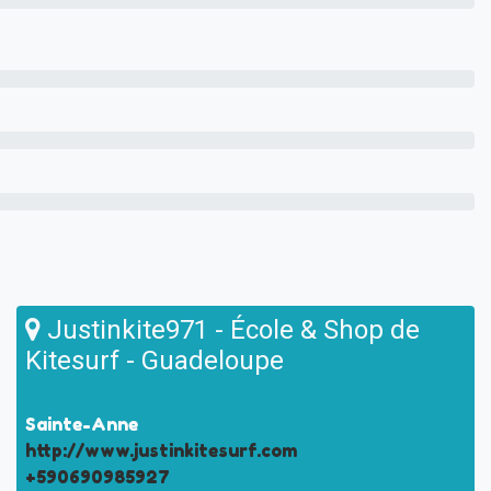
Justinkite971 - École & Shop de
Kitesurf - Guadeloupe
Sainte-Anne
http://www.justinkitesurf.com
+590690985927