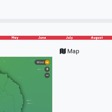
May
June
July
August
Map