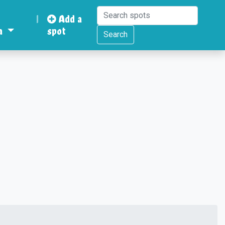
|
Add a
a
spot
Search