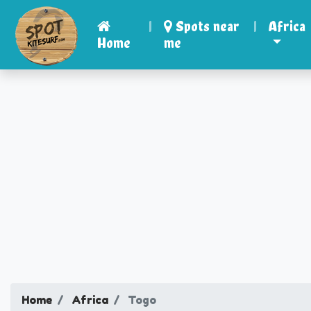
|
Spots near
|
Africa
Home
me
Home
Africa
Togo