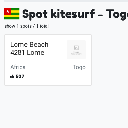
Spot kitesurf - Tog
show 1 spots / 1 total
Lome Beach
4281 Lome
Africa
Togo
507