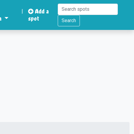
|
Add a
a
spot
Search