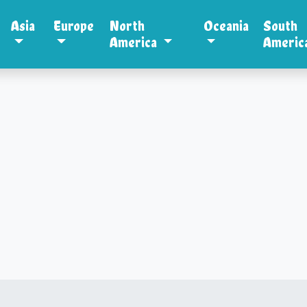
Asia
Europe
North
Oceania
South
America
Americ