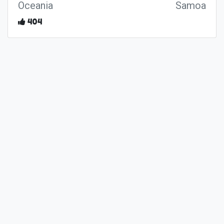
Oceania
Samoa
404