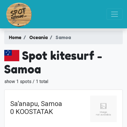
Home
Oceania
Samoa
Spot kitesurf -
Samoa
show 1 spots / 1 total
Sa’anapu, Samoa
0 KOOSTATAK