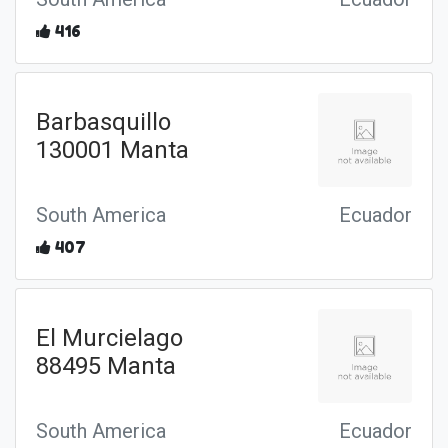
416
Barbasquillo
130001 Manta
South America
Ecuador
407
El Murcielago
88495 Manta
South America
Ecuador