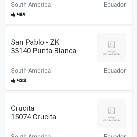
South America
Ecuador
484
San Pablo - ZK
33140 Punta Blanca
South America
Ecuador
433
Crucita
15074 Crucita
South America
Ecuador