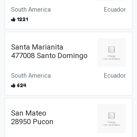
South America
Ecuador
1221
Santa Marianita
477008 Santo Domingo
South America
Ecuador
624
San Mateo
28950 Pucon