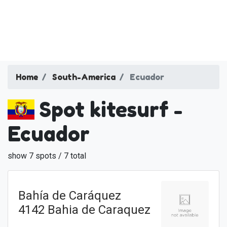
Home
South-America
Ecuador
Spot kitesurf -
Ecuador
show 7 spots / 7 total
Bahía de Caráquez
4142 Bahia de Caraquez