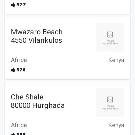
477
Mwazaro Beach
4550 Vilankulos
Africa
Kenya
476
Che Shale
80000 Hurghada
Africa
Kenya
468