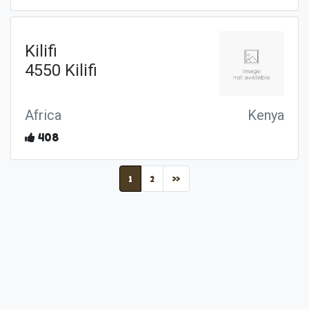
Kilifi
4550 Kilifi
Africa
Kenya
408
(current)
1
2
»