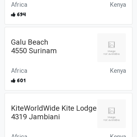
Africa
Kenya
694
Galu Beach
4550 Surinam
Africa
Kenya
601
KiteWorldWide Kite Lodge
4319 Jambiani
Africa
Kenya