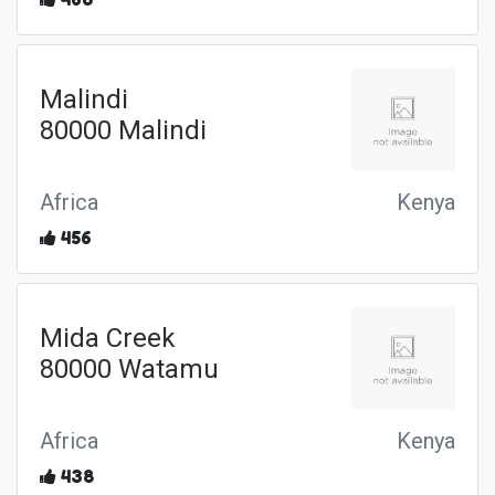
Malindi
80000 Malindi
Africa
Kenya
456
Mida Creek
80000 Watamu
Africa
Kenya
438