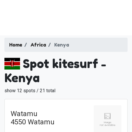
Home
Africa
Kenya
Spot kitesurf -
Kenya
show 12 spots / 21 total
Watamu
4550 Watamu