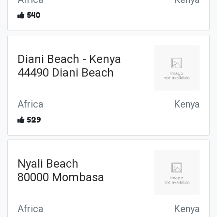
540
Diani Beach - Kenya
44490 Diani Beach
Africa
Kenya
529
Nyali Beach
80000 Mombasa
Africa
Kenya