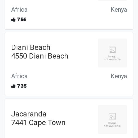
Africa
Kenya
756
Diani Beach
4550 Diani Beach
Africa
Kenya
735
Jacaranda
7441 Cape Town