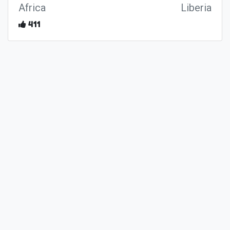
Africa
Liberia
411