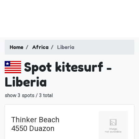
Home
Africa
Liberia
Spot kitesurf -
Liberia
show 3 spots / 3 total
Thinker Beach
4550 Duazon