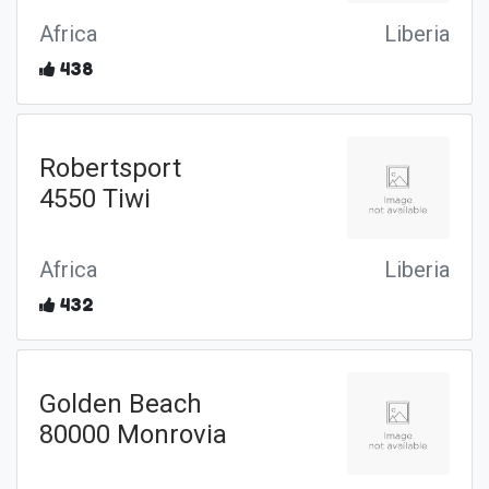
Africa
Liberia
438
Robertsport
4550 Tiwi
Africa
Liberia
432
Golden Beach
80000 Monrovia