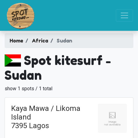
Home
Africa
Sudan
Spot kitesurf -
Sudan
show 1 spots / 1 total
Kaya Mawa / Likoma
Island
7395 Lagos