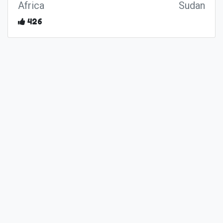
Africa
Sudan
426