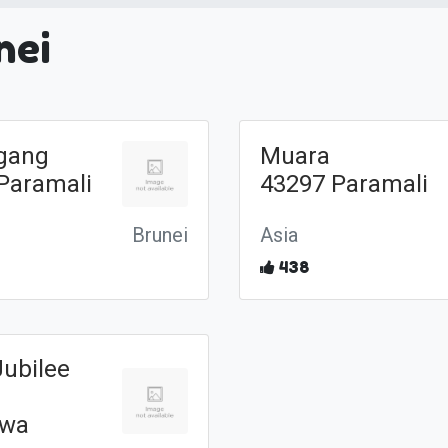
nei
gang
Muara
Paramali
43297 Paramali
Brunei
Asia
438
Jubilee
awa