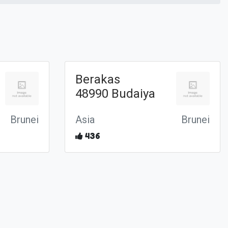
Berakas
48990 Budaiya
Brunei
Asia
Brunei
436