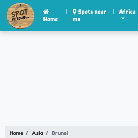
|
Spots near
|
Africa
Home
me
Home
Asia
Brunei