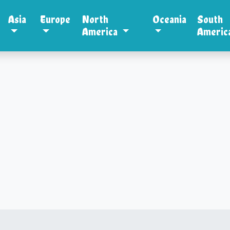
Asia
Europe
North
Oceania
South
America
Americ