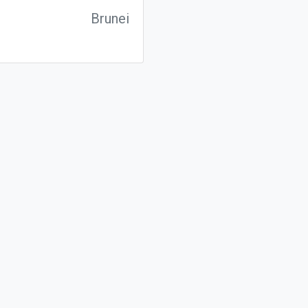
Brunei