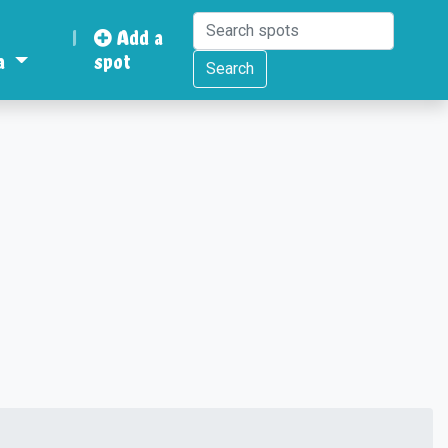
|
Add a
a
spot
Search