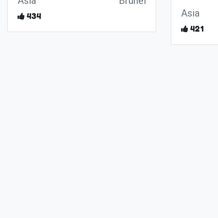
Asia
Brunei
Asia
434
421