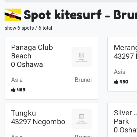
Spot kitesurf - Bru
show 6 spots / 6 total
Panaga Club
Meran
Beach
43297 
0 Oshawa
Asia
Asia
Brunei
450
469
Silver 
Tungku
Park
43297 Negombo
0 Osh