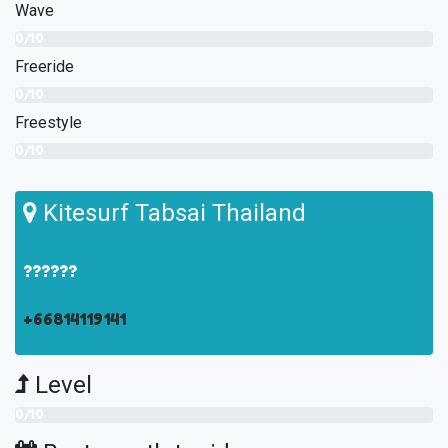
Wave
0/10
Freeride
0/10
Freestyle
0/10
Kitesurf Tabsai Thailand
??????
+66814119141
Level
0/10