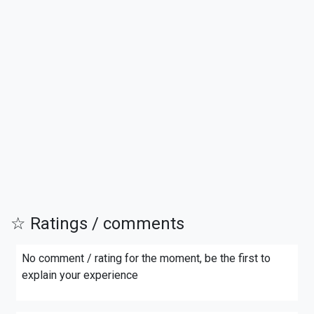
☆ Ratings / comments
No comment / rating for the moment, be the first to
explain your experience