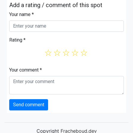
Add a rating / comment of this spot
Your name *
Rating *
☆
☆
☆
☆
☆
Your comment *
Send comment
Copyright
Fracheboud.dev