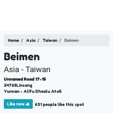
Home
Asia
Taiwan
Beimen
Beimen
Asia - Taiwan
Unnamed Road 17-15
34765
Lincang
Yunnan
- Alifu Dhaalu Atoll
Like now
631 people like this spot