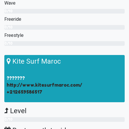
Wave
0/10
Freeride
0/10
Freestyle
0/10
Kite Surf Maroc
???????
http://www.kitesurfmaroc.com/
+212659586517
Level
0/10