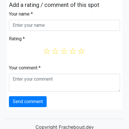
Add a rating / comment of this spot
Your name *
Rating *
☆
☆
☆
☆
☆
Your comment *
Send comment
Copyright
Fracheboud.dev