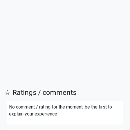
☆ Ratings / comments
No comment / rating for the moment, be the first to
explain your experience