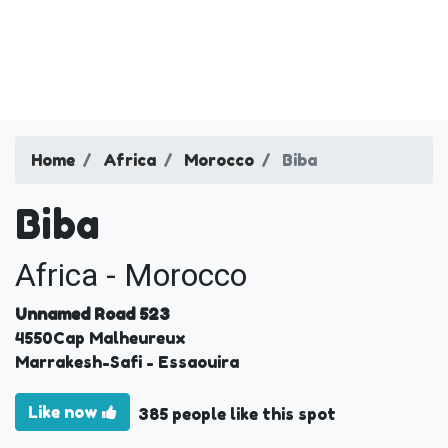
Home
Africa
Morocco
Biba
Biba
Africa - Morocco
Unnamed Road 523
4550
Cap Malheureux
Marrakesh-Safi
- Essaouira
Like now
385 people like this spot