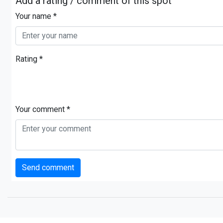
Add a rating / comment of this spot
Your name *
Rating *
Your comment *
Send comment