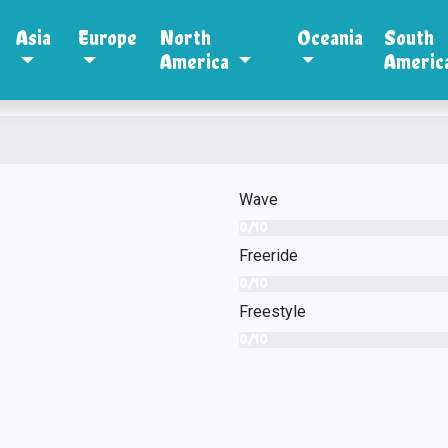
Asia
Europe
North
Oceania
South
America
Americ
Wave
0/10
Freeride
0/10
Freestyle
0/10