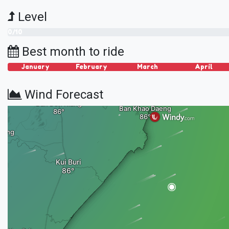
Level
0/10
Best month to ride
January
February
March
April
Wind Forecast