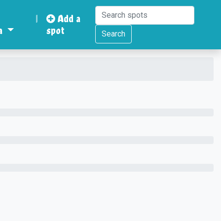
|
Add a
a
spot
Search