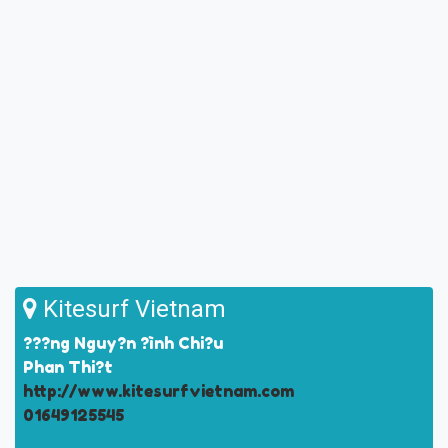
Kitesurf Vietnam
???ng Nguy?n ?ình Chi?u
Phan Thi?t
http://www.kitesurfvietnam.com
01649125545