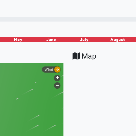
May
June
July
August
Map