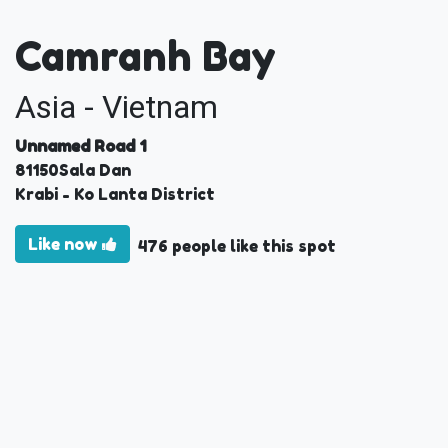
Camranh Bay
Asia - Vietnam
Unnamed Road 1
81150
Sala Dan
Krabi
- Ko Lanta District
Like now
476 people like this spot