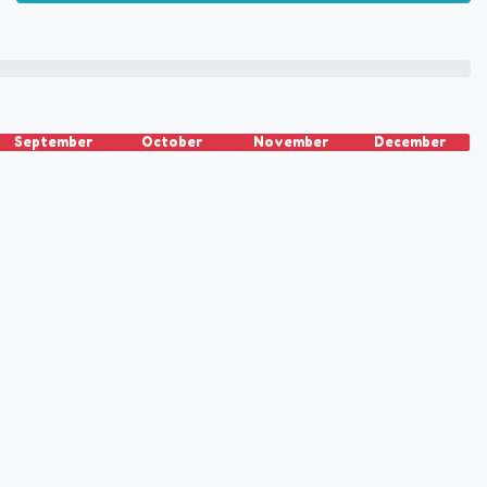
September
October
November
December