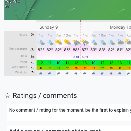
☆ Ratings / comments
No comment / rating for the moment, be the first to explain