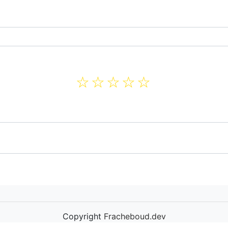
☆
☆
☆
☆
☆
Copyright
Fracheboud.dev