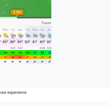
 your experience