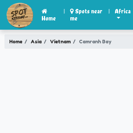
|
Spots near
|
Africa
Home
me
Home
Asia
Vietnam
Camranh Bay