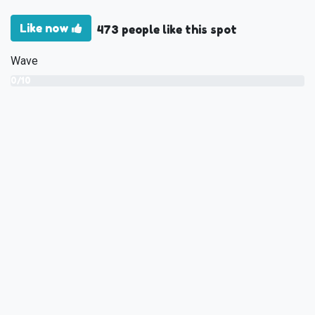
Like now
473 people like this spot
Wave
0/10