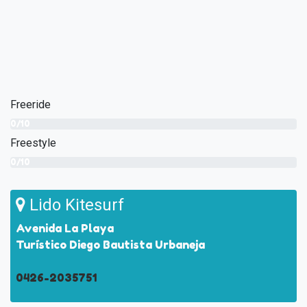
Freeride
0/10
Freestyle
0/10
Lido Kitesurf
Avenida La Playa
Turístico Diego Bautista Urbaneja
0426-2035751