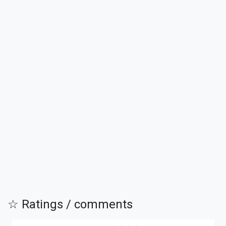
☆ Ratings / comments