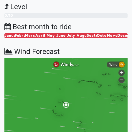
Level
0/10
Best month to ride
January
February
March
April
May
June
July
August
September
October
November
Decem
Wind Forecast