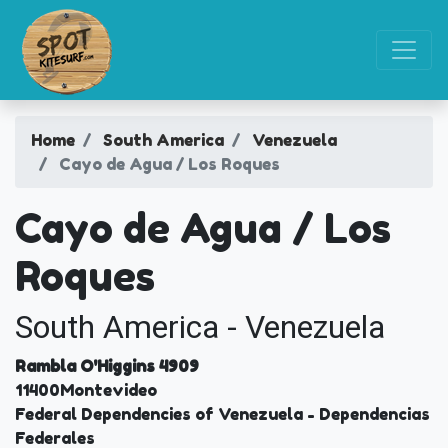
Home
South America
Venezuela
Cayo de Agua / Los Roques
Cayo de Agua / Los
Roques
South America - Venezuela
Rambla O'Higgins 4909
11400
Montevideo
Federal Dependencies of Venezuela
- Dependencias
Federales