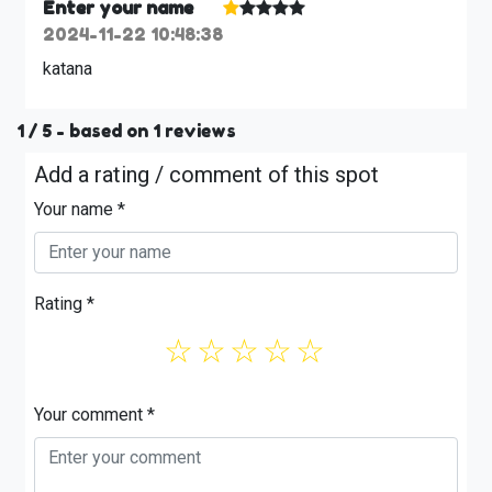
Enter your name
2024-11-22 10:48:38
katana
1
/ 5 - based on
1
reviews
Add a rating / comment of this spot
Your name *
Rating *
☆
☆
☆
☆
☆
Your comment *