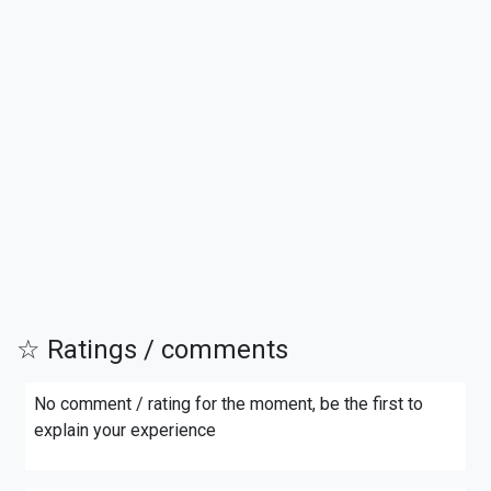
☆ Ratings / comments
No comment / rating for the moment, be the first to
explain your experience