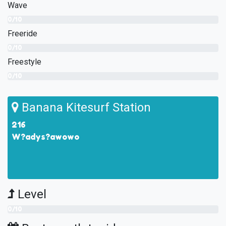
Wave
0/10
Freeride
0/10
Freestyle
0/10
Banana Kitesurf Station
216
W?adys?awowo
Level
0/10