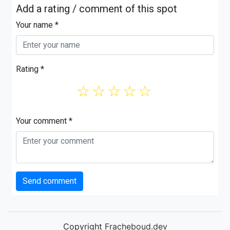
Add a rating / comment of this spot
Your name *
Rating *
☆
☆
☆
☆
☆
Your comment *
Send comment
Copyright
Fracheboud.dev