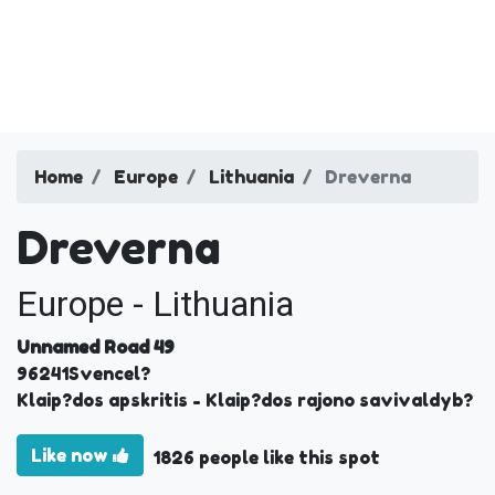
Home
Europe
Lithuania
Dreverna
Dreverna
Europe - Lithuania
Unnamed Road 49
96241
Svencel?
Klaip?dos apskritis
- Klaip?dos rajono savivaldyb?
Like now
1826 people like this spot