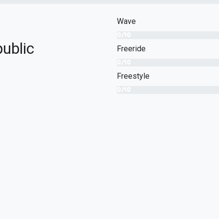
Wave
0/10
ublic
Freeride
0/10
Freestyle
0/10