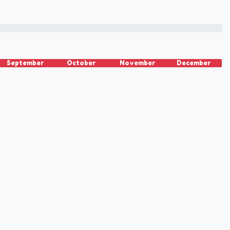
September
October
November
December