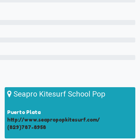
Seapro Kitesurf School Pop
Puerto Plata
http://www.seapropopkitesurf.com/
(829)787-8958