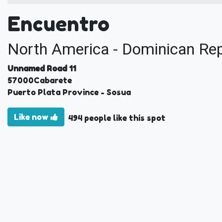
Encuentro
North America - Dominican Rep
Unnamed Road 11
57000
Cabarete
Puerto Plata Province
- Sosua
Like now
494 people like this spot