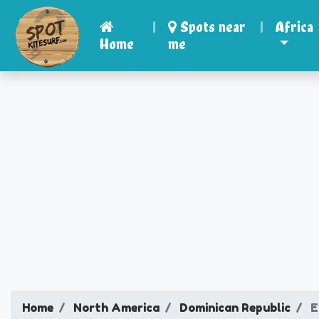
|
Spots near
|
Africa
Home
me
Home
North America
Dominican Republic
E