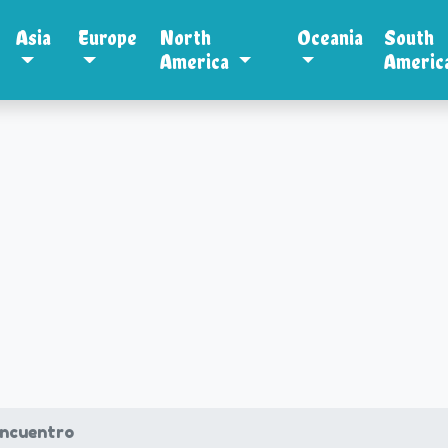
Asia
Europe
North
Oceania
South
America
Americ
ncuentro