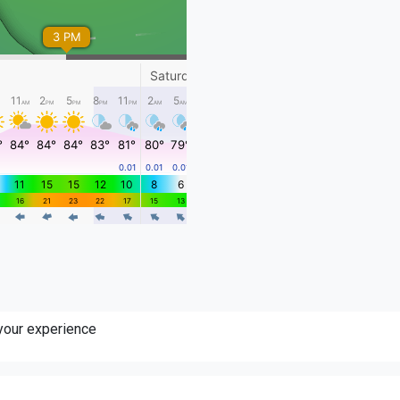
 your experience