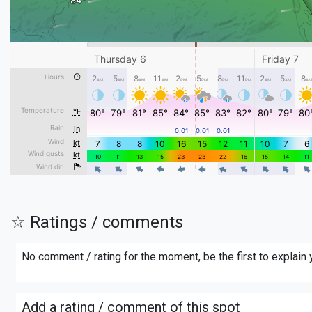
☆ Ratings / comments
No comment / rating for the moment, be the first to explain
Add a rating / comment of this spot