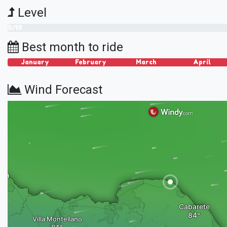
Level
0/10
Best month to ride
January
February
March
April
Wind Forecast