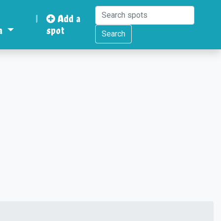
|
Add a
a
spot
Search