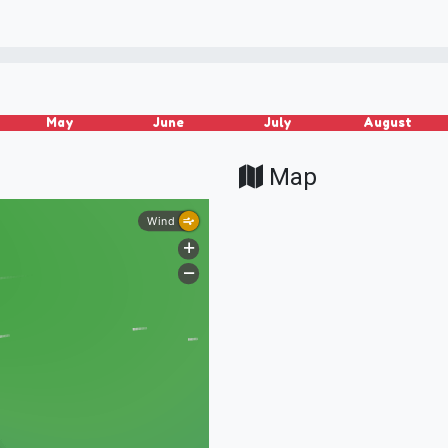
May
June
July
August
Map