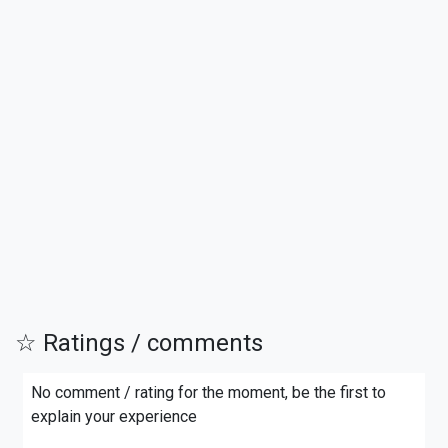
☆ Ratings / comments
No comment / rating for the moment, be the first to
explain your experience