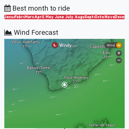
Best month to ride
January
February
March
April
May
June
July
August
September
October
November
Decem
Wind Forecast