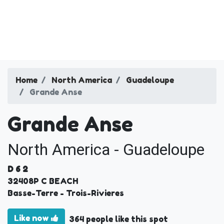
Home
North America
Guadeloupe
Grande Anse
Grande Anse
North America - Guadeloupe
D 6 2
32408
P C BEACH
Basse-Terre
- Trois-Rivieres
Like now
364 people like this spot