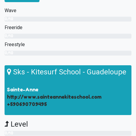
Wave
0/10
Freeride
0/10
Freestyle
0/10
Sks - Kitesurf School - Guadeloupe
Sainte-Anne
http://www.sainteannekiteschool.com
+590690709495
Level
0/10