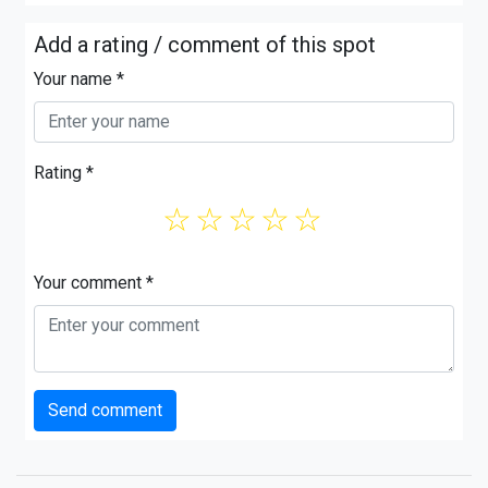
Add a rating / comment of this spot
Your name *
Rating *
☆
☆
☆
☆
☆
Your comment *
Send comment