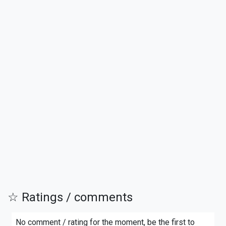
☆ Ratings / comments
No comment / rating for the moment, be the first to