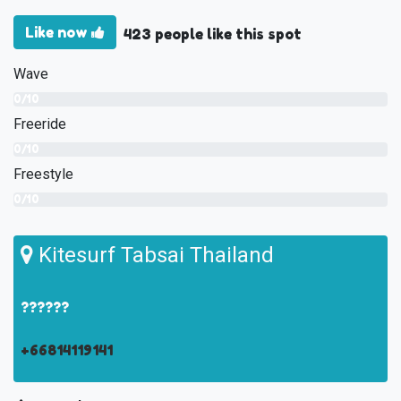
Like now
423 people like this spot
Wave
0/10
Freeride
0/10
Freestyle
0/10
Kitesurf Tabsai Thailand
??????
+66814119141