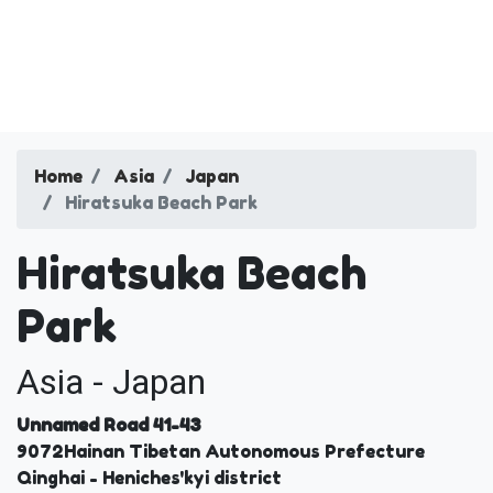
Home
Asia
Japan
Hiratsuka Beach Park
Hiratsuka Beach
Park
Asia - Japan
Unnamed Road 41-43
9072
Hainan Tibetan Autonomous Prefecture
Qinghai
- Heniches'kyi district