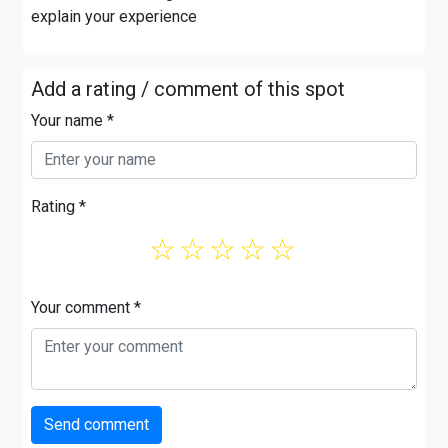
explain your experience
Add a rating / comment of this spot
Your name *
Rating *
☆
☆
☆
☆
☆
Your comment *
Send comment