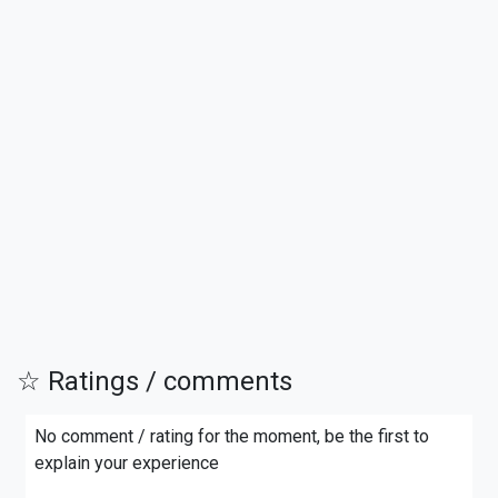
☆ Ratings / comments
No comment / rating for the moment, be the first to
explain your experience