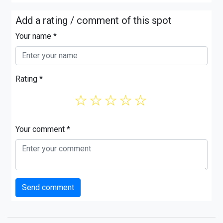
Add a rating / comment of this spot
Your name *
Rating *
☆
☆
☆
☆
☆
Your comment *
Send comment