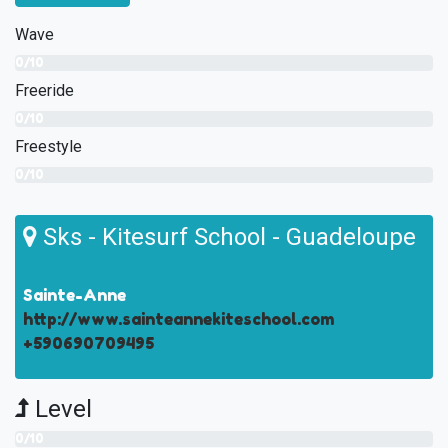
Wave
0/10
Freeride
0/10
Freestyle
0/10
Sks - Kitesurf School - Guadeloupe
Sainte-Anne
http://www.sainteannekiteschool.com
+590690709495
Level
0/10