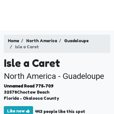
Home
North America
Guadeloupe
Isle a Caret
Isle a Caret
North America - Guadeloupe
Unnamed Road 775-709
32578
Choctaw Beach
Florida
- Okaloosa County
Like now
443 people like this spot