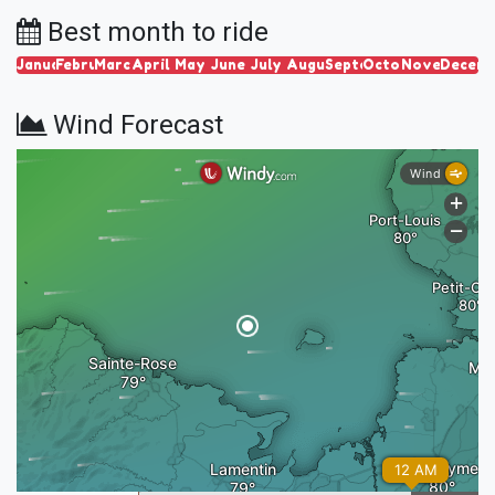
Best month to ride
January
February
March
April
May
June
July
August
September
October
November
Decem
Wind Forecast