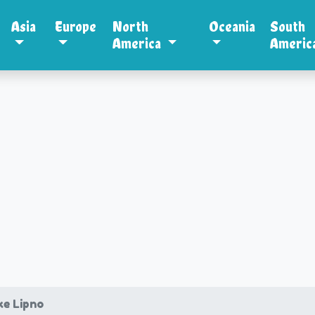
Asia
Europe
North
Oceania
South
America
Americ
ke Lipno