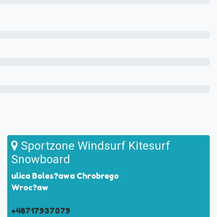
Sportzone Windsurf Kitesurf
Snowboard
ulica Boles?awa Chrobrego
Wroc?aw
+48717937079