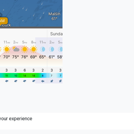
 your experience