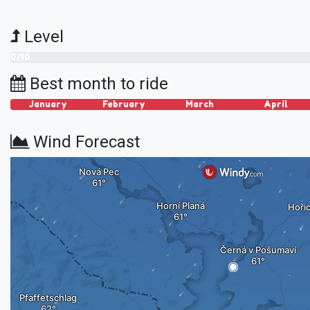
Level
0/10
Best month to ride
January
February
March
April
Wind Forecast