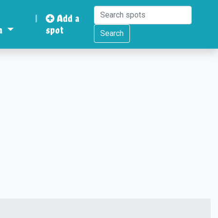
|
Add a
a
spot
Search