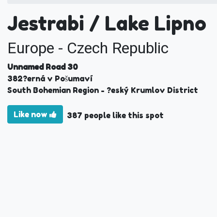
Jestrabi / Lake Lipno
Europe - Czech Republic
Unnamed Road 30
382
?erná v Pošumaví
South Bohemian Region
- ?eský Krumlov District
Like now
387 people like this spot