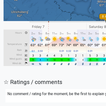
☆ Ratings / comments
No comment / rating for the moment, be the first to explain