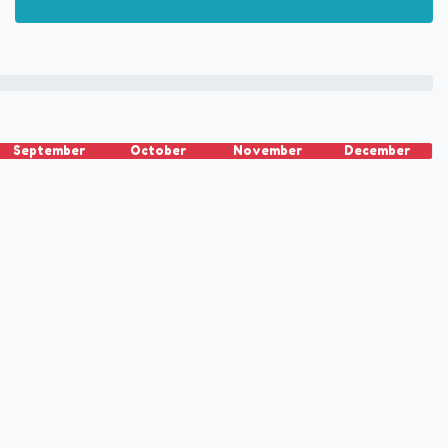
September
October
November
December