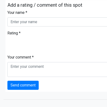
Add a rating / comment of this spot
Your name *
Rating *
Your comment *
Send comment