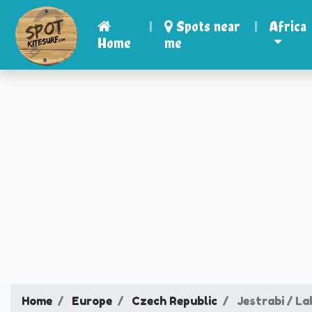
|
Spots near
|
Africa
Home
me
Home
Europe
Czech Republic
Jestrabi / La