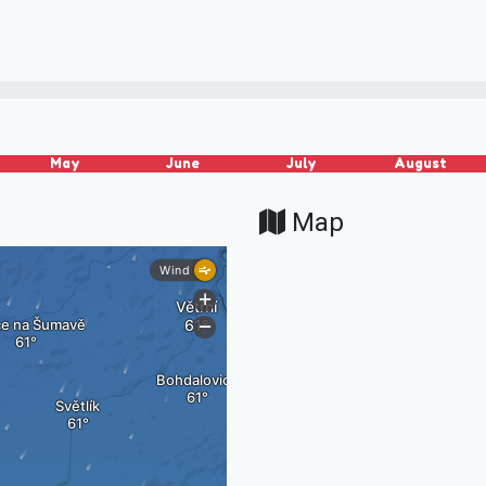
May
June
July
August
Map