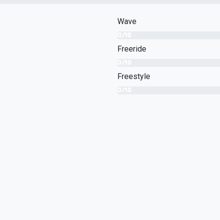
Wave
0/10
Freeride
0/10
Freestyle
0/10