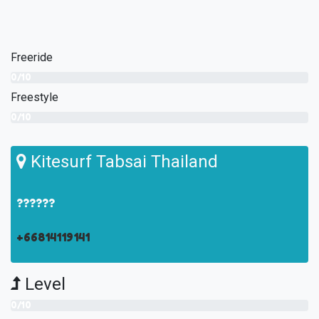
Freeride
0/10
Freestyle
0/10
Kitesurf Tabsai Thailand
??????
+66814119141
Level
0/10