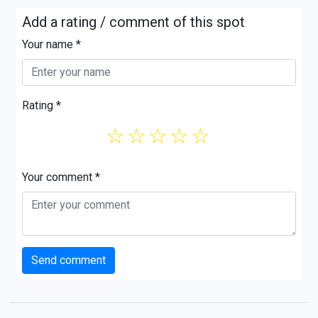
Add a rating / comment of this spot
Your name *
Rating *
☆
☆
☆
☆
☆
Your comment *
Send comment