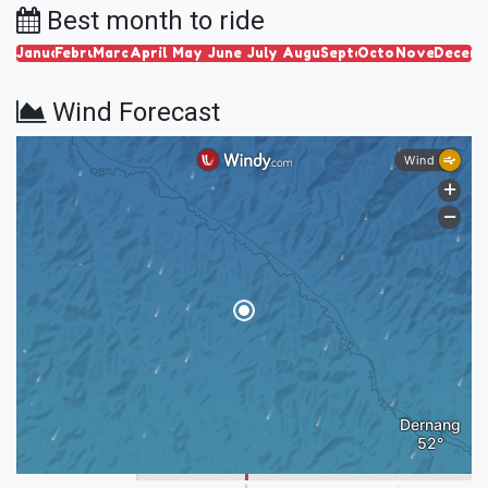
Best month to ride
January
February
March
April
May
June
July
August
September
October
November
Decem
Wind Forecast