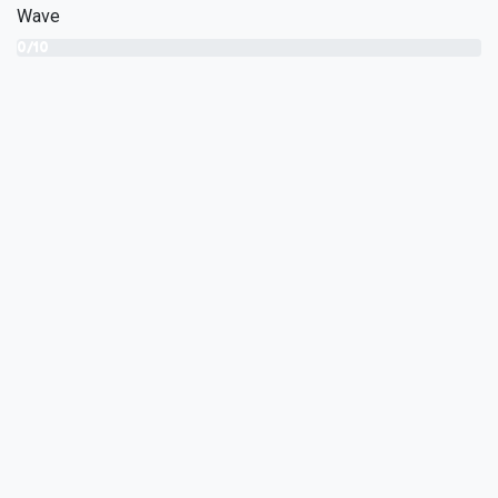
Wave
0/10