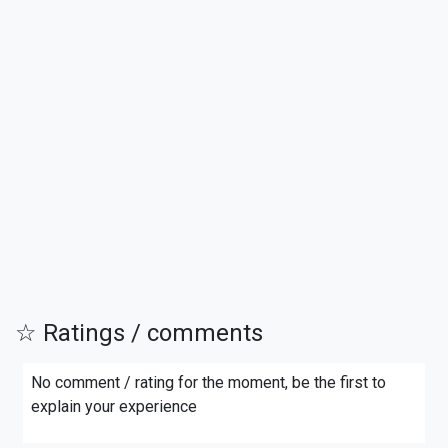
☆ Ratings / comments
No comment / rating for the moment, be the first to
explain your experience