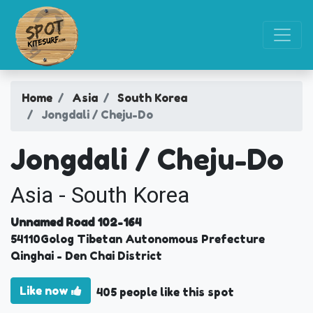
Home
Asia
South Korea
Jongdali / Cheju-Do
Jongdali / Cheju-Do
Asia - South Korea
Unnamed Road 102-164
54110
Golog Tibetan Autonomous Prefecture
Qinghai
- Den Chai District
Like now
405 people like this spot