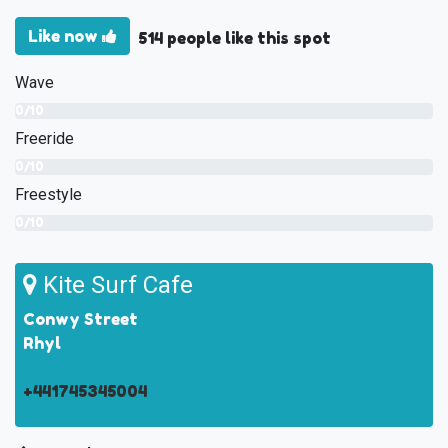
Like now
514 people like this spot
Wave
0/10
Freeride
0/10
Freestyle
0/10
Kite Surf Cafe
Conwy Street
Rhyl
+441745345004