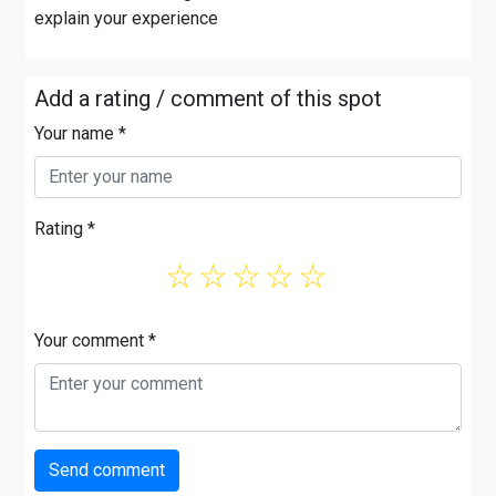
explain your experience
Add a rating / comment of this spot
Your name *
Rating *
☆
☆
☆
☆
☆
Your comment *
Send comment