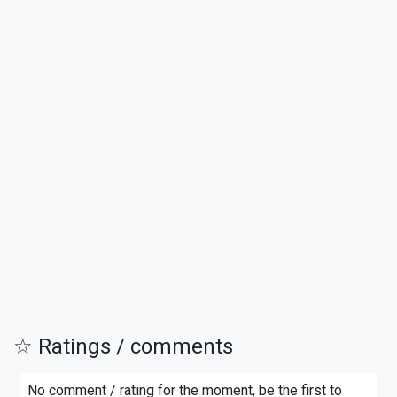
☆ Ratings / comments
No comment / rating for the moment, be the first to