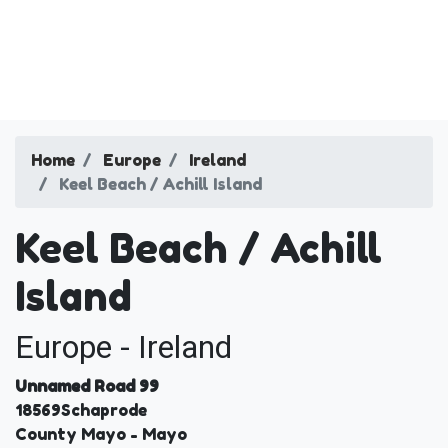
Home
Europe
Ireland
Keel Beach / Achill Island
Keel Beach / Achill
Island
Europe - Ireland
Unnamed Road 99
18569
Schaprode
County Mayo
- Mayo