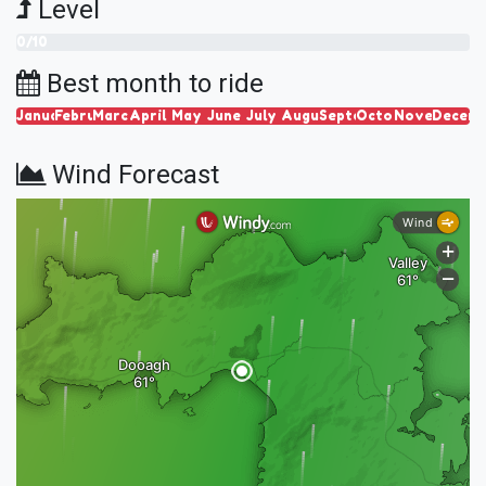
Level
0/10
Best month to ride
January
February
March
April
May
June
July
August
September
October
November
Decem
Wind Forecast