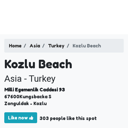
Home
Asia
Turkey
Kozlu Beach
Kozlu Beach
Asia - Turkey
Milli Egemenlik Caddesi 93
67600
Kungsbacka S
Zonguldak
- Kozlu
Like now
303 people like this spot