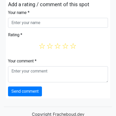
Add a rating / comment of this spot
Your name *
Rating *
☆
☆
☆
☆
☆
Your comment *
Send comment
Copyright
Fracheboud.dev