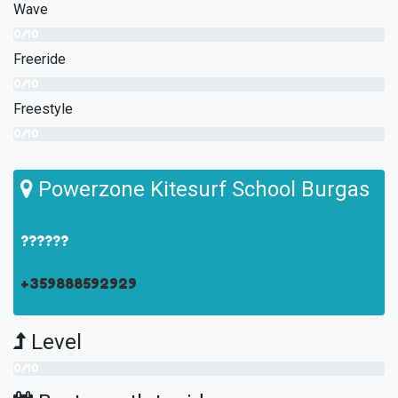
Wave
0/10
Freeride
0/10
Freestyle
0/10
Powerzone Kitesurf School Burgas
??????
+359888592929
Level
0/10