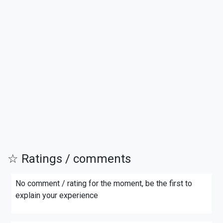
☆ Ratings / comments
No comment / rating for the moment, be the first to
explain your experience