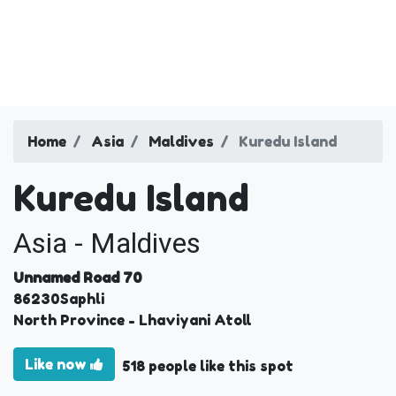
Home
Asia
Maldives
Kuredu Island
Kuredu Island
Asia - Maldives
Unnamed Road 70
86230
Saphli
North Province
- Lhaviyani Atoll
Like now
518 people like this spot