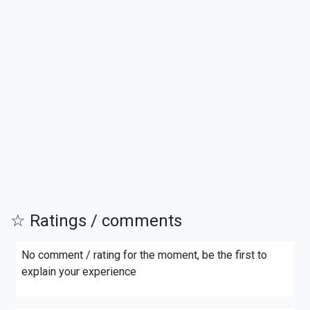
☆ Ratings / comments
No comment / rating for the moment, be the first to
explain your experience