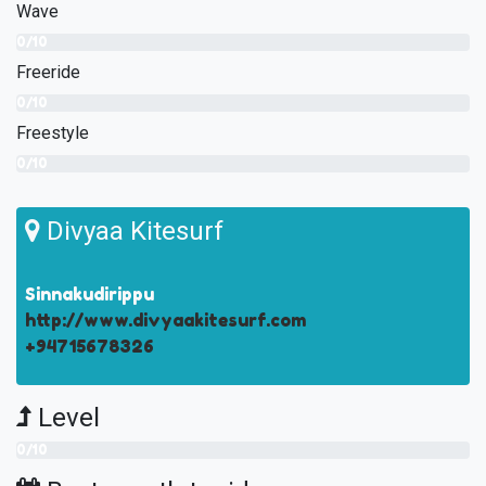
Wave
0/10
Freeride
0/10
Freestyle
0/10
Divyaa Kitesurf
Sinnakudirippu
http://www.divyaakitesurf.com
+94715678326
Level
0/10