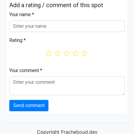
Add a rating / comment of this spot
Your name *
Rating *
☆
☆
☆
☆
☆
Your comment *
Send comment
Copyright
Fracheboud.dev