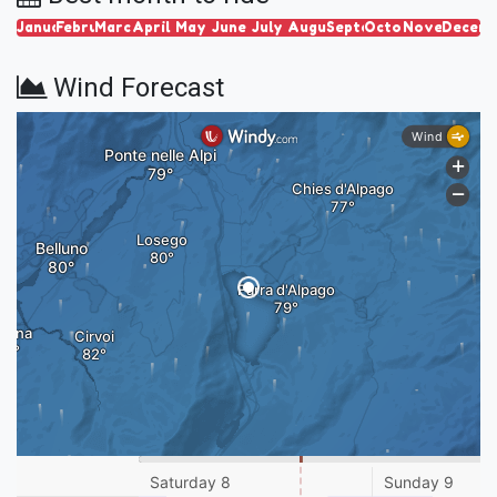
January
February
March
April
May
June
July
August
September
October
November
Decem
Wind Forecast