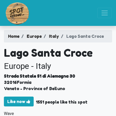
Home
Europe
Italy
Lago Santa Croce
Lago Santa Croce
Europe - Italy
Strada Statale 51 di Alemagna 30
32016
Formia
Veneto
- Province of Belluno
Like now
1551 people like this spot
Wave