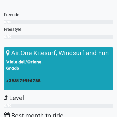
Freeride
0/10
Freestyle
0/10
Air.One Kitesurf, Windsurf and Fun
Viale dell'Orione
Grado
+393479496788
Level
0/10
Best month to ride