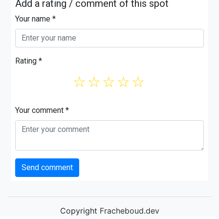
Add a rating / comment of this spot
Your name *
Rating *
☆
☆
☆
☆
☆
Your comment *
Send comment
Copyright
Fracheboud.dev