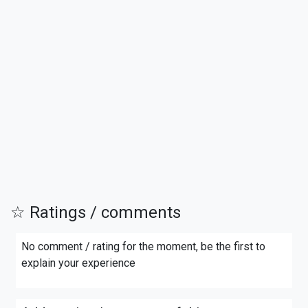
☆ Ratings / comments
No comment / rating for the moment, be the first to
explain your experience