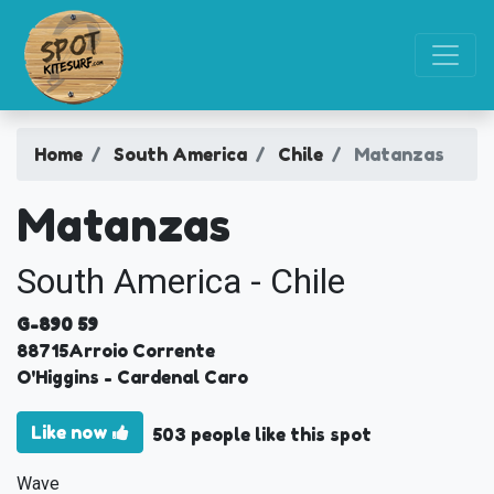
Home
South America
Chile
Matanzas
Matanzas
South America - Chile
G-890 59
88715
Arroio Corrente
O'Higgins
- Cardenal Caro
Like now
503 people like this spot
Wave