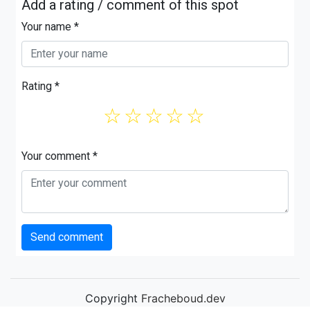
Add a rating / comment of this spot
Your name *
Rating *
☆
☆
☆
☆
☆
Your comment *
Send comment
Copyright
Fracheboud.dev