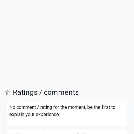
☆ Ratings / comments
No comment / rating for the moment, be the first to
explain your experience