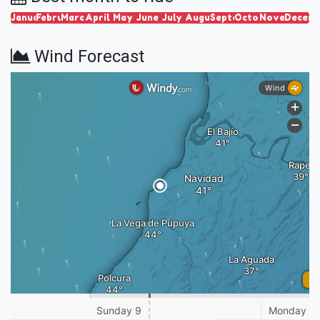
January
February
March
April
May
June
July
August
September
October
November
Decem
Wind Forecast