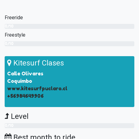
Freeride
0/10
Freestyle
0/10
Kitesurf Clases
Calle Olivares
Coquimbo
www.kitesurfpuclaro.cl
+56984649906
Level
0/10
Best month to ride