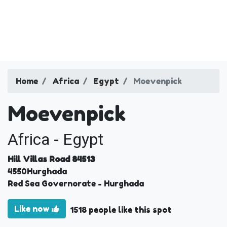
Home
Africa
Egypt
Moevenpick
Moevenpick
Africa - Egypt
Hill Villas Road 84513
4550
Hurghada
Red Sea Governorate
- Hurghada
Like now
1518 people like this spot