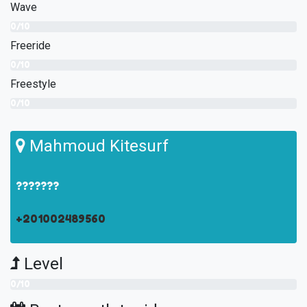
Wave
0/10
Freeride
0/10
Freestyle
0/10
Mahmoud Kitesurf
???????
+201002489560
Level
0/10