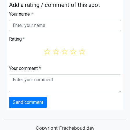
Add a rating / comment of this spot
Your name *
Rating *
☆
☆
☆
☆
☆
Your comment *
Send comment
Copyright
Fracheboud.dev