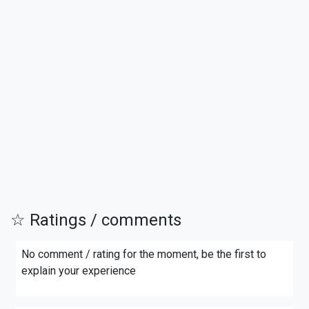
☆ Ratings / comments
No comment / rating for the moment, be the first to
explain your experience