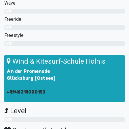
Wave
0/10
Freeride
0/10
Freestyle
0/10
Wind & Kitesurf-Schule Holnis
An der Promenade
Glücksburg (Ostsee)
+4946314000153
Level
0/10