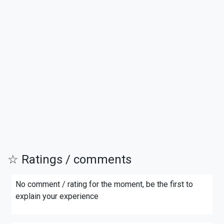
☆ Ratings / comments
No comment / rating for the moment, be the first to
explain your experience