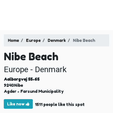
Home
Europe
Denmark
Nibe Beach
Nibe Beach
Europe - Denmark
Aalborgvej 55-65
9240
Nibe
Agder
- Farsund Municipality
Like now
1511 people like this spot