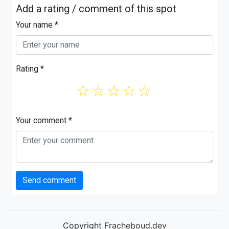
Add a rating / comment of this spot
Your name *
Rating *
☆
☆
☆
☆
☆
Your comment *
Send comment
Copyright
Fracheboud.dev