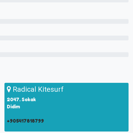
Radical Kitesurf
2047. Sokak
Didim
+905417818799