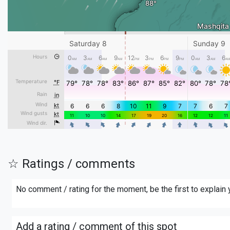
☆ Ratings / comments
No comment / rating for the moment, be the first to explain
Add a rating / comment of this spot