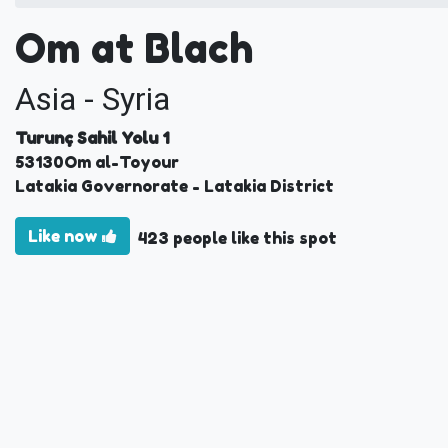
Om at Blach
Asia - Syria
Turunç Sahil Yolu 1
53130
Om al-Toyour
Latakia Governorate
- Latakia District
Like now
423 people like this spot