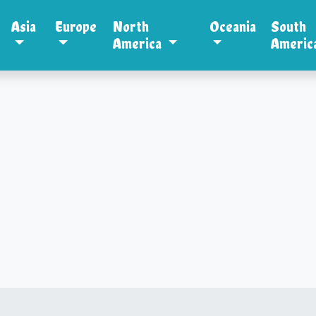
Asia
Europe
North
Oceania
South
America
Americ