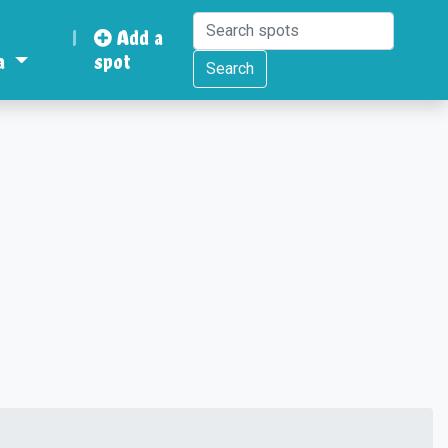
|
Add a
a
spot
Search