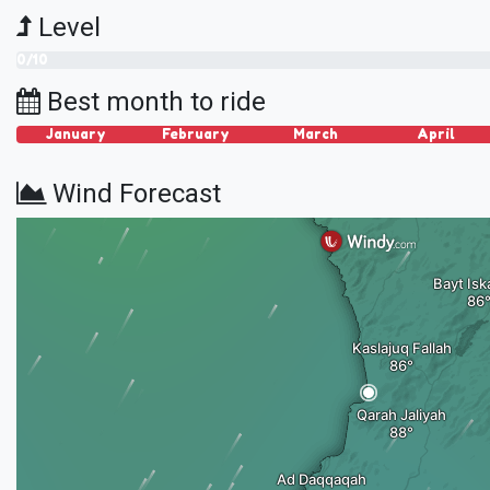
Level
0/10
Best month to ride
January
February
March
April
Wind Forecast