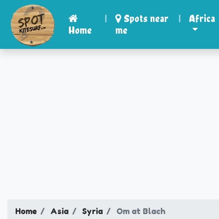
|
Spots near
|
Africa
Home
me
Home
Asia
Syria
Om at Blach