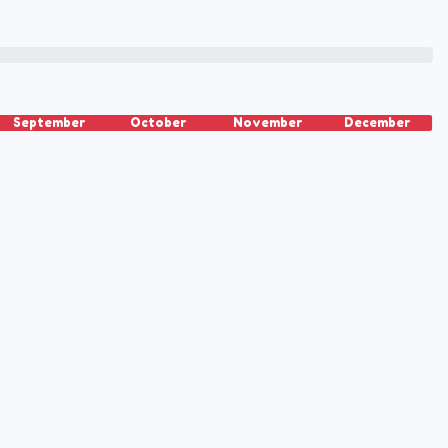
September
October
November
December