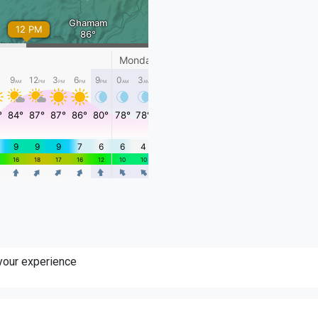
 your experience