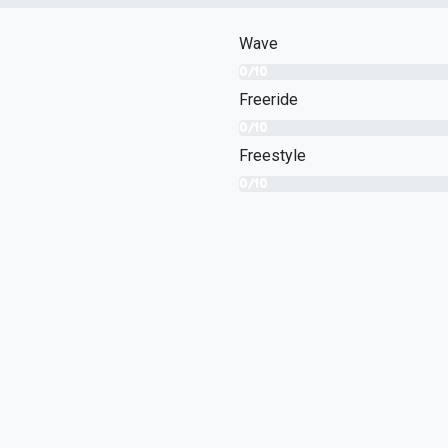
Wave
0/10
Freeride
0/10
Freestyle
0/10