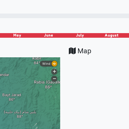
May
June
July
August
Map