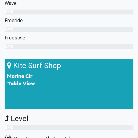
Wave
0/10
Freeride
0/10
Freestyle
0/10
Kite Surf Shop
Marine Cir
Table View
Level
0/10