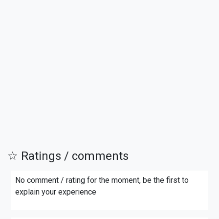
☆ Ratings / comments
No comment / rating for the moment, be the first to
explain your experience