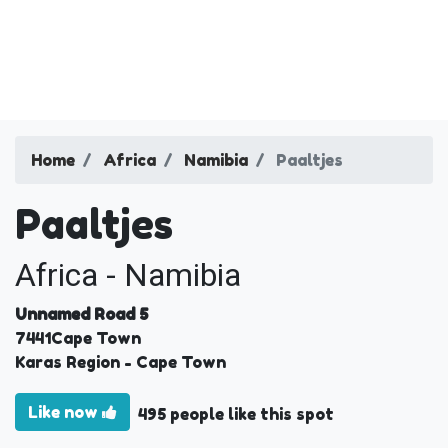
Home
Africa
Namibia
Paaltjes
Paaltjes
Africa - Namibia
Unnamed Road 5
7441
Cape Town
Karas Region
- Cape Town
Like now
495 people like this spot