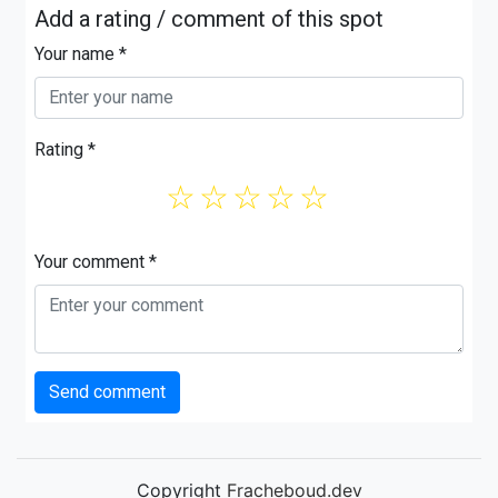
Add a rating / comment of this spot
Your name *
Rating *
☆
☆
☆
☆
☆
Your comment *
Send comment
Copyright
Fracheboud.dev