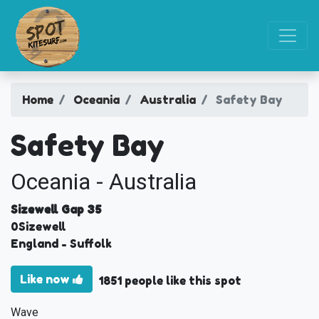
Home
Oceania
Australia
Safety Bay
Safety Bay
Oceania - Australia
Sizewell Gap 35
0
Sizewell
England
- Suffolk
Like now
1851 people like this spot
Wave