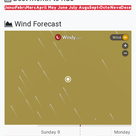
January
February
March
April
May
June
July
August
September
October
November
Decem
Wind Forecast