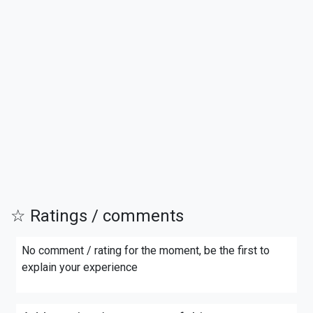
☆ Ratings / comments
No comment / rating for the moment, be the first to
explain your experience