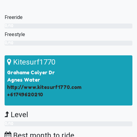
Freeride
0/10
Freestyle
0/10
Kitesurf1770
Grahame Colyer Dr
Agnes Water
http://www.kitesurf1770.com
+61749620210
Level
0/10
Best month to ride