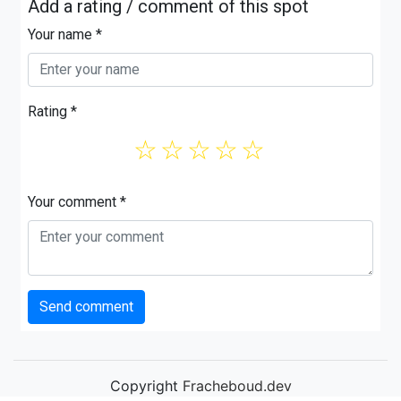
Add a rating / comment of this spot
Your name *
Rating *
☆
☆
☆
☆
☆
Your comment *
Send comment
Copyright
Fracheboud.dev