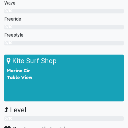
Wave
0/10
Freeride
0/10
Freestyle
0/10
Kite Surf Shop
Marine Cir
Table View
Level
0/10