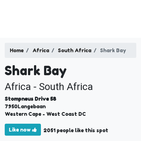
Home
Africa
South Africa
Shark Bay
Shark Bay
Africa - South Africa
Stompneus Drive 58
7950
Langebaan
Western Cape
- West Coast DC
Like now
2051 people like this spot