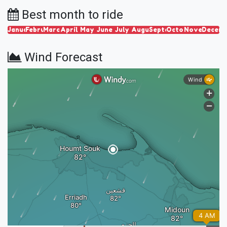
Best month to ride
January
February
March
April
May
June
July
August
September
October
November
Decem
Wind Forecast