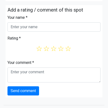
Add a rating / comment of this spot
Your name *
Rating *
☆
☆
☆
☆
☆
Your comment *
Send comment