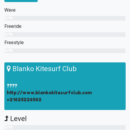
Wave
0/10
Freeride
0/10
Freestyle
0/10
Blanko Kitesurf Club
????
http://www.blankokitesurfclub.com
+21625226562
Level
0/10