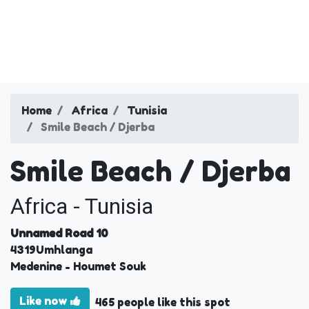
Home
Africa
Tunisia
Smile Beach / Djerba
Smile Beach / Djerba
Africa - Tunisia
Unnamed Road 10
4319
Umhlanga
Medenine
- Houmet Souk
Like now
465 people like this spot