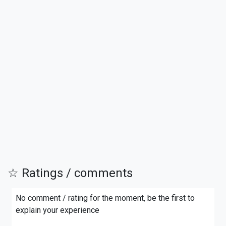
☆ Ratings / comments
No comment / rating for the moment, be the first to
explain your experience