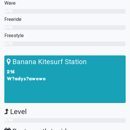
Wave
0/10
Freeride
0/10
Freestyle
0/10
Banana Kitesurf Station
216
W?adys?awowo
Level
0/10