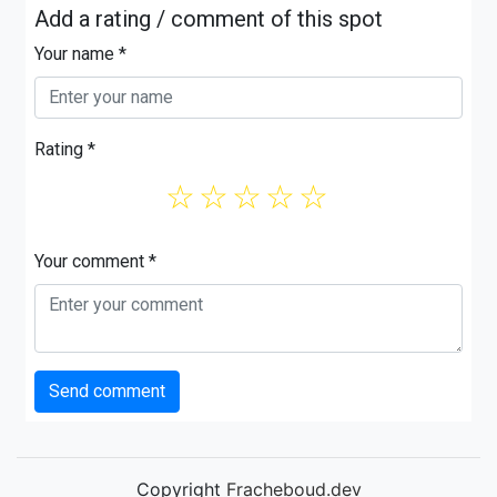
Add a rating / comment of this spot
Your name *
Rating *
☆
☆
☆
☆
☆
Your comment *
Send comment
Copyright
Fracheboud.dev