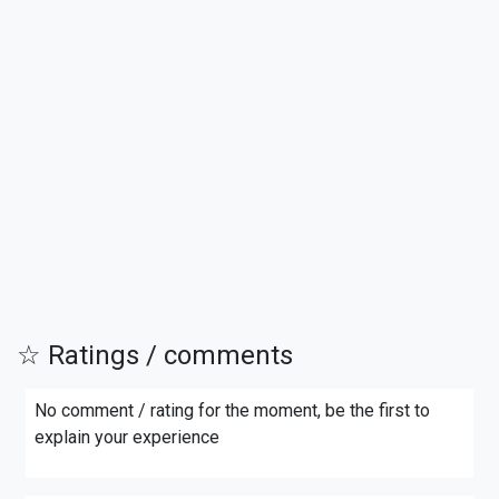
☆ Ratings / comments
No comment / rating for the moment, be the first to
explain your experience