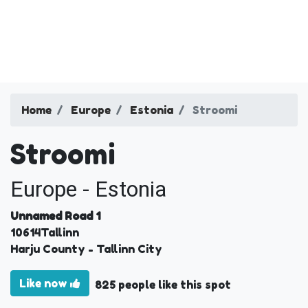
Home
Europe
Estonia
Stroomi
Stroomi
Europe - Estonia
Unnamed Road 1
10614
Tallinn
Harju County
- Tallinn City
Like now
825 people like this spot