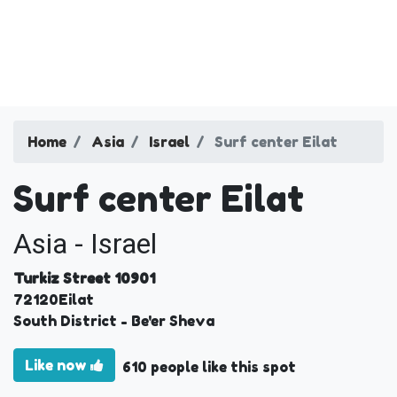
Home
Asia
Israel
Surf center Eilat
Surf center Eilat
Asia - Israel
Turkiz Street 10901
72120
Eilat
South District
- Be'er Sheva
Like now
610 people like this spot