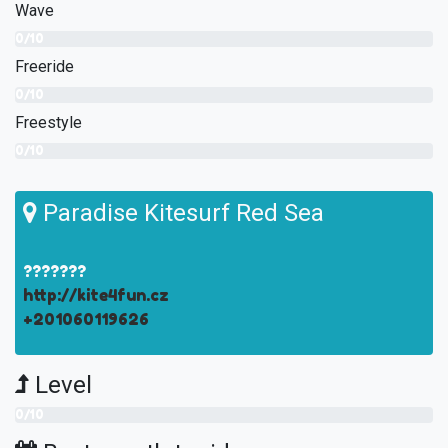
Wave
0/10
Freeride
0/10
Freestyle
0/10
Paradise Kitesurf Red Sea
???????
http://kite4fun.cz
+201060119626
Level
0/10