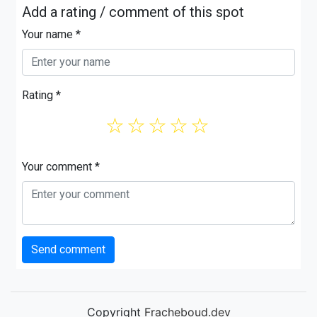
Add a rating / comment of this spot
Your name *
Rating *
☆
☆
☆
☆
☆
Your comment *
Send comment
Copyright
Fracheboud.dev