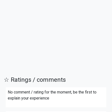
☆ Ratings / comments
No comment / rating for the moment, be the first to
explain your experience