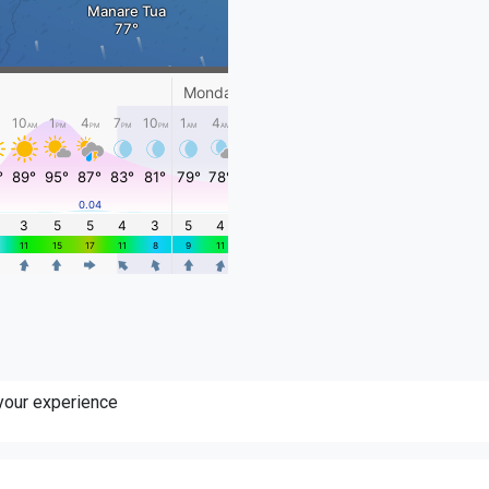
 your experience