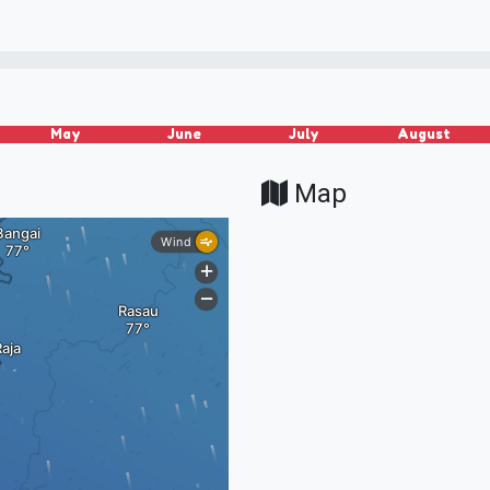
May
June
July
August
Map