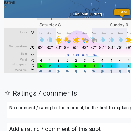
☆ Ratings / comments
No comment / rating for the moment, be the first to explain
Add a rating / comment of this spot