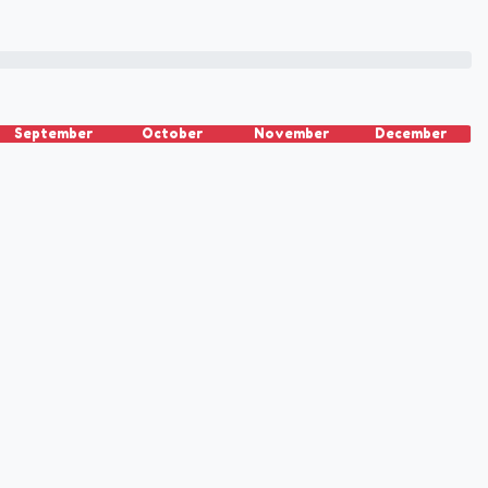
September
October
November
December