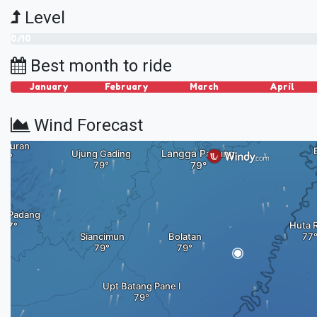
Level
0/10
Best month to ride
January
February
March
April
Wind Forecast