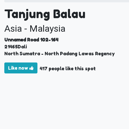
Tanjung Balau
Asia - Malaysia
Unnamed Road 102-164
21465
Dali
North Sumatra
- North Padang Lawas Regency
Like now
417 people like this spot