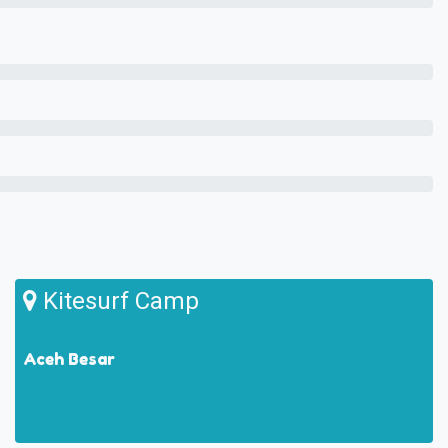
Kitesurf Camp
Aceh Besar