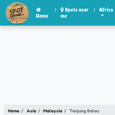
|
Spots near
|
Africa
Home
me
Home
Asia
Malaysia
Tanjung Balau