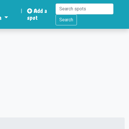
|
Add a
a
spot
Search