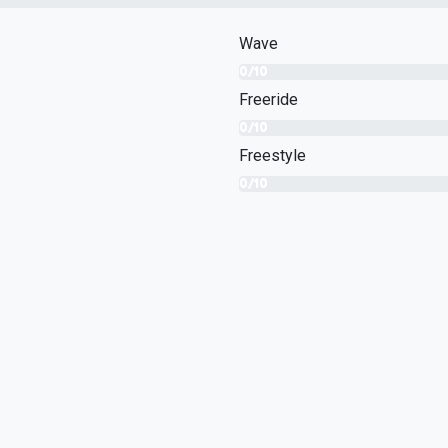
Wave
0/10
Freeride
0/10
Freestyle
0/10