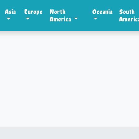
Asia
Europe
North
Oceania
South
America
Americ