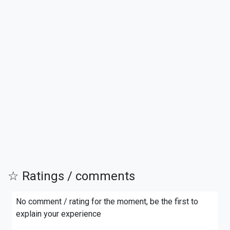
☆ Ratings / comments
No comment / rating for the moment, be the first to
explain your experience