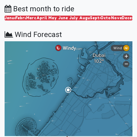
Best month to ride
January
February
March
April
May
June
July
August
September
October
November
Decem
Wind Forecast