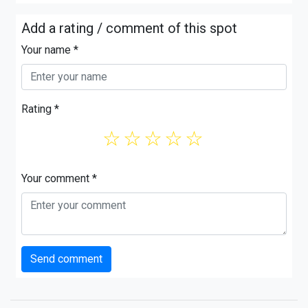
Add a rating / comment of this spot
Your name *
Rating *
☆
☆
☆
☆
☆
Your comment *
Send comment