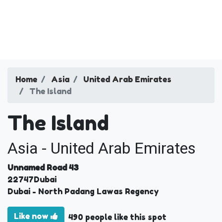
Home
Asia
United Arab Emirates
The Island
The Island
Asia - United Arab Emirates
Unnamed Road 43
22747
Dubai
Dubai
- North Padang Lawas Regency
Like now
490 people like this spot