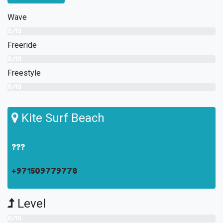
Wave
0/10
Freeride
0/10
Freestyle
0/10
Kite Surf Beach
???
+971509779778
Level
0/10