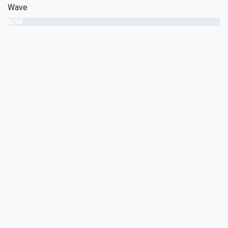
Wave
0/10