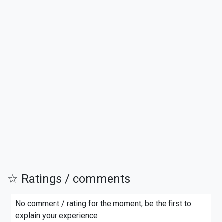
☆ Ratings / comments
No comment / rating for the moment, be the first to
explain your experience