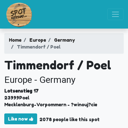
Home
Europe
Germany
Timmendorf / Poel
Timmendorf / Poel
Europe - Germany
Lotsenstieg 17
23999
Poel
Mecklenburg-Vorpommern
- ?winouj?cie
Like now
2078 people like this spot