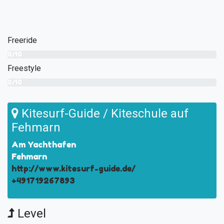
Freeride
0/10
Freestyle
0/10
Kitesurf-Guide / Kiteschule auf
Fehmarn
Am Yachthafen
Fehmarn
http://www.kitesurf-guide.de/
+491719267893
Level