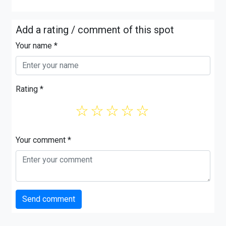
Add a rating / comment of this spot
Your name *
Rating *
☆
☆
☆
☆
☆
Your comment *
Send comment