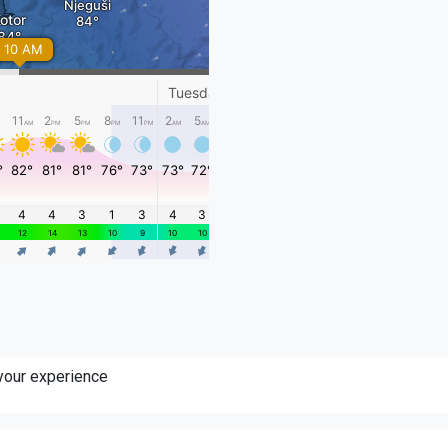
 your experience