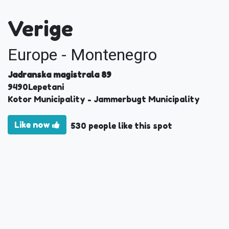
Verige
Europe - Montenegro
Jadranska magistrala 89
9490
Lepetani
Kotor Municipality
- Jammerbugt Municipality
Like now
530 people like this spot