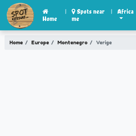
|
Spots near
|
Africa
Home
me
Home
Europe
Montenegro
Verige