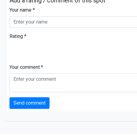
Add a rating / comment of this spot
Your name *
Rating *
Your comment *
Send comment