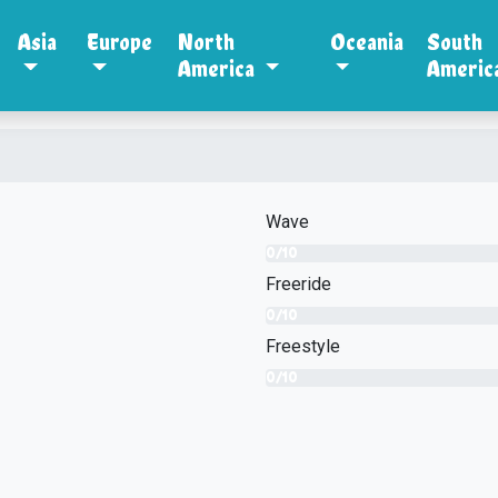
Asia
Europe
North
Oceania
South
America
Americ
Wave
0/10
Freeride
0/10
Freestyle
0/10