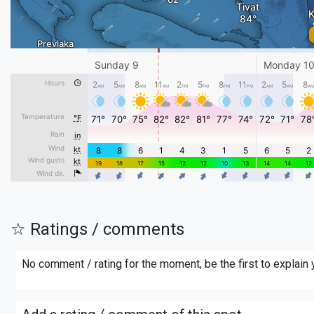
☆ Ratings / comments
No comment / rating for the moment, be the first to explain