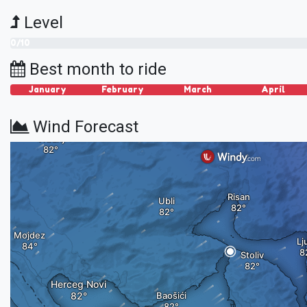
Level
0/10
Best month to ride
January
February
March
April
Wind Forecast