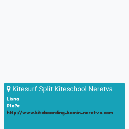
Kitesurf Split Kiteschool Neretva
Lisna
Plo?e
http://www.kiteboarding-komin-neretva.com