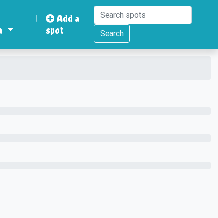
|
Add a
a
spot
Search