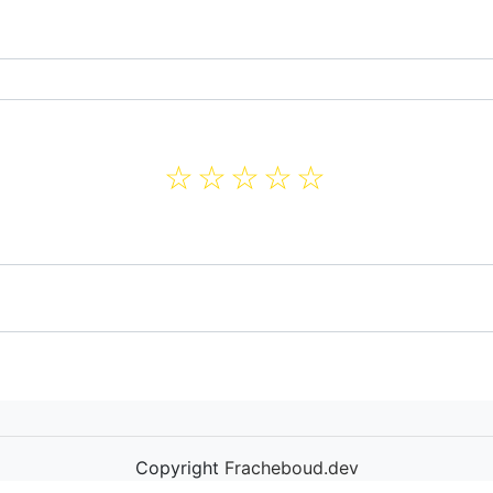
☆
☆
☆
☆
☆
Copyright
Fracheboud.dev