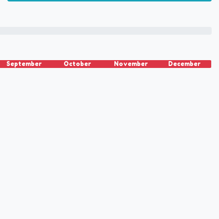
September
October
November
December