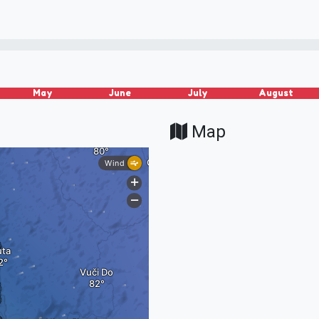
May
June
July
August
Map