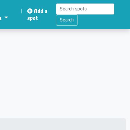
|
Add a
a
spot
Search