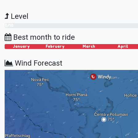
Level
0/10
Best month to ride
January
February
March
April
Wind Forecast