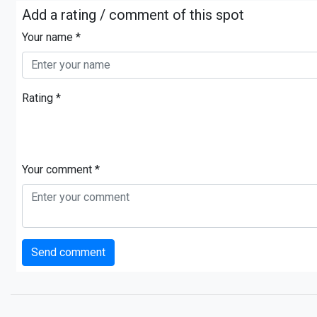
Add a rating / comment of this spot
Your name *
Rating *
Your comment *
Send comment