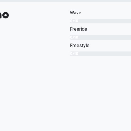
no
Wave
0/10
Freeride
0/10
Freestyle
0/10