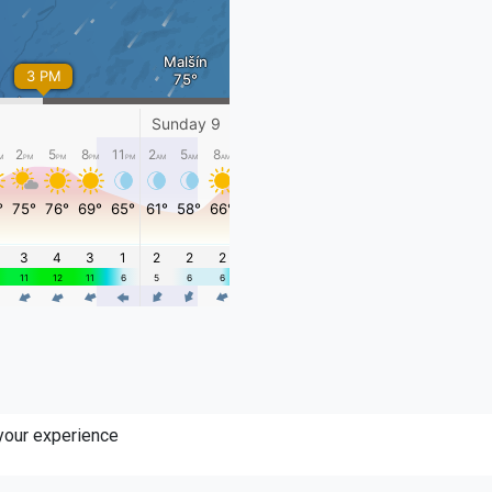
 your experience