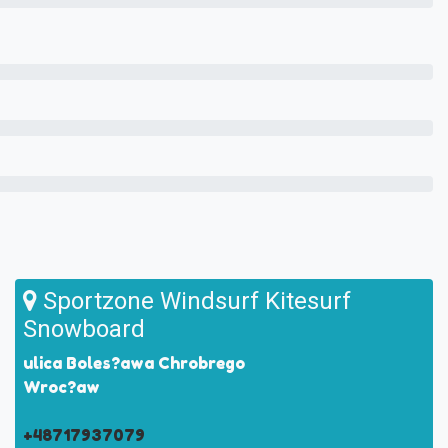
Sportzone Windsurf Kitesurf
Snowboard
ulica Boles?awa Chrobrego
Wroc?aw
+48717937079