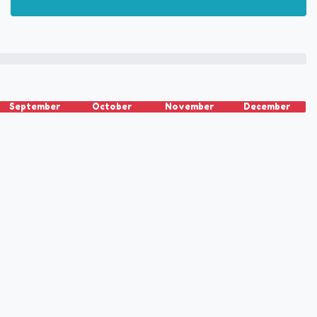
September
October
November
December