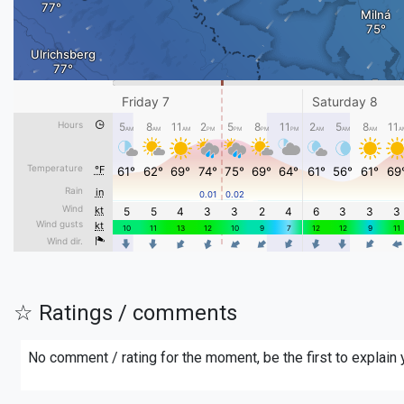
☆ Ratings / comments
No comment / rating for the moment, be the first to explain