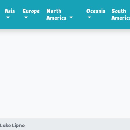
Asia
Europe
North
Oceania
South
America
Americ
 Lake Lipno