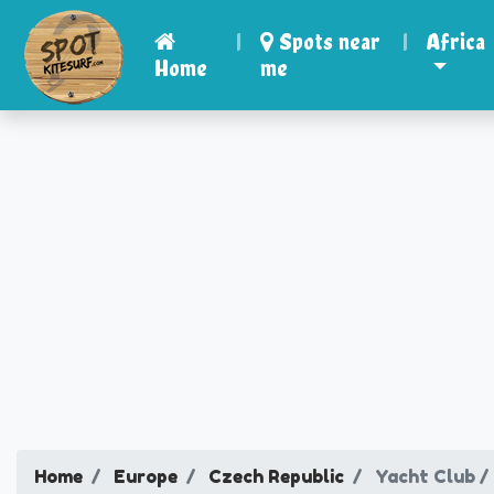
|
Spots near
|
Africa
Home
me
Home
Europe
Czech Republic
Yacht Club /