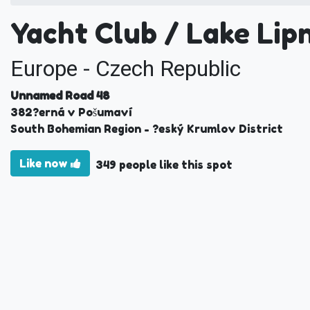
Yacht Club / Lake Lip
Europe - Czech Republic
Unnamed Road 48
382
?erná v Pošumaví
South Bohemian Region
- ?eský Krumlov District
Like now
349 people like this spot