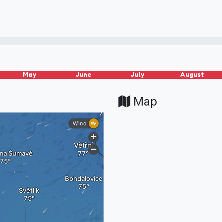
May
June
July
August
Map