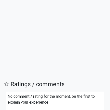
☆ Ratings / comments
No comment / rating for the moment, be the first to
explain your experience