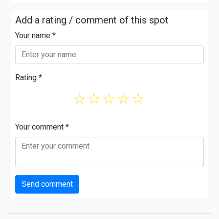
Add a rating / comment of this spot
Your name *
Rating *
☆
☆
☆
☆
☆
Your comment *
Send comment