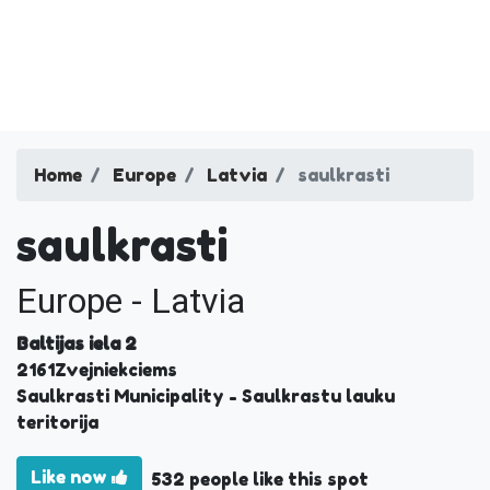
Home
Europe
Latvia
saulkrasti
saulkrasti
Europe - Latvia
Baltijas iela 2
2161
Zvejniekciems
Saulkrasti Municipality
- Saulkrastu lauku
teritorija
Like now
532 people like this spot