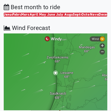
Best month to ride
January
February
March
April
May
June
July
August
September
October
November
Decem
Wind Forecast