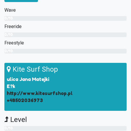
Wave
0/10
Freeride
0/10
Freestyle
0/10
Kite Surf Shop
ulica Jana Matejki
E?k
http://www.kitesurfshop.pl
+48502036973
Level
0/10