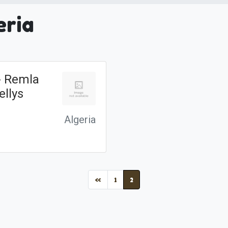
eria
 - Remla
ellys
Algeria
(current)
«
1
2