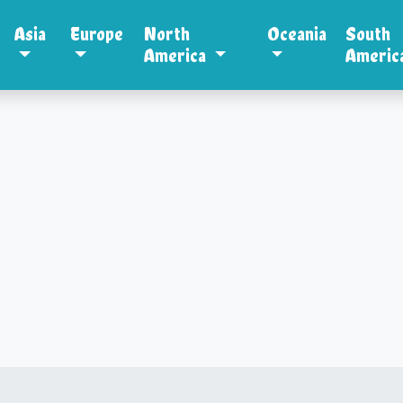
Asia
Europe
North
Oceania
South
America
Americ