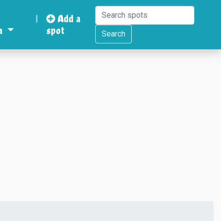
|
Add a
a
spot
Search