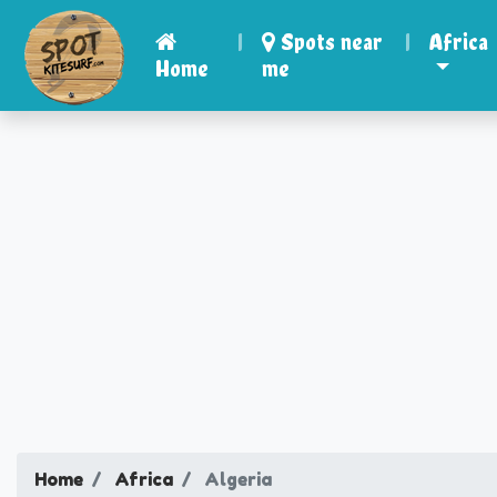
|
Spots near
|
Africa
Home
me
Home
Africa
Algeria