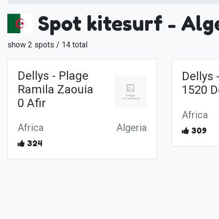
Spot kitesurf - Alg
show 2 spots / 14 total
Dellys - Plage
Dellys
Ramila Zaouia
1520 D
0 Afir
Africa
Africa
Algeria
309
324