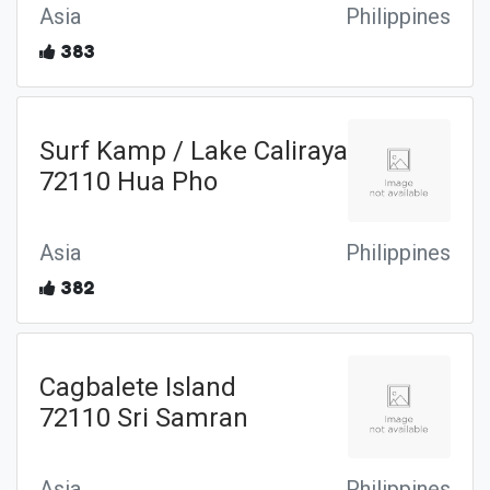
Asia
Philippines
383
Surf Kamp / Lake Caliraya
72110 Hua Pho
Asia
Philippines
382
Cagbalete Island
72110 Sri Samran
Asia
Philippines