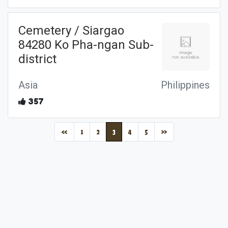
Cemetery / Siargao
84280 Ko Pha-ngan Sub-
district
Asia
Philippines
357
(current)
«
1
2
3
4
5
»