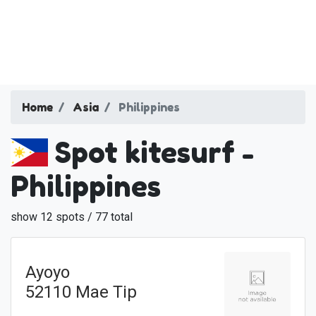
Home
Asia
Philippines
Spot kitesurf -
Philippines
show 12 spots / 77 total
Ayoyo
52110 Mae Tip