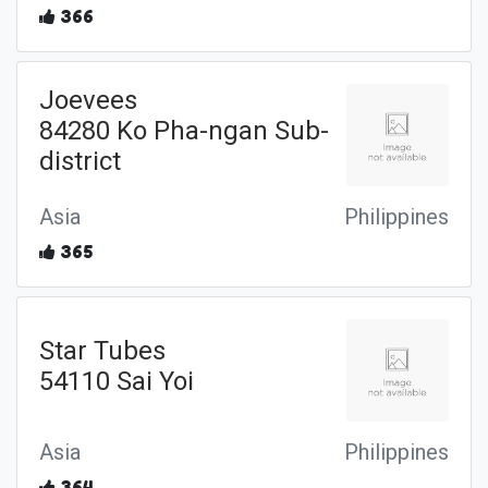
366
Joevees
84280 Ko Pha-ngan Sub-
district
Asia
Philippines
365
Star Tubes
54110 Sai Yoi
Asia
Philippines
364