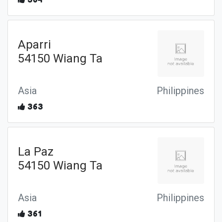
Aparri
54150 Wiang Ta
Asia
Philippines
363
La Paz
54150 Wiang Ta
Asia
Philippines
361