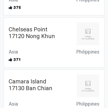
375
Chelseas Point
17120 Nong Khun
Asia
Philippines
371
Camara Island
17130 Ban Chian
Asia
Philippines