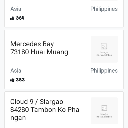
Asia
Philippines
384
Mercedes Bay
73180 Huai Muang
Asia
Philippines
383
Cloud 9 / Siargao
84280 Tambon Ko Pha-
ngan