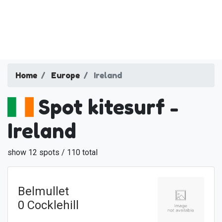
Home
Europe
Ireland
Spot kitesurf -
Ireland
show 12 spots / 110 total
Belmullet
0 Cocklehill