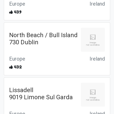
Europe
Ireland
439
North Beach / Bull Island
730 Dublin
Europe
Ireland
432
Lissadell
9019 Limone Sul Garda
Europe
Ireland