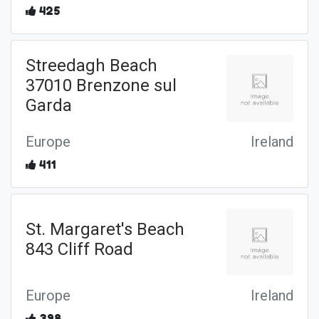
425
Streedagh Beach
37010 Brenzone sul
Garda
Europe
Ireland
411
St. Margaret's Beach
843 Cliff Road
Europe
Ireland
398