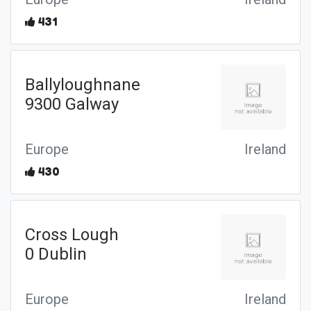
431
Ballyloughnane
9300 Galway
Europe
Ireland
430
Cross Lough
0 Dublin
Europe
Ireland