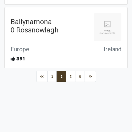
Ballynamona
0 Rossnowlagh
Europe
Ireland
391
(current)
«
1
2
3
4
»