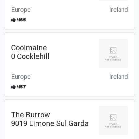
Europe
Ireland
465
Coolmaine
0 Cocklehill
Europe
Ireland
457
The Burrow
9019 Limone Sul Garda