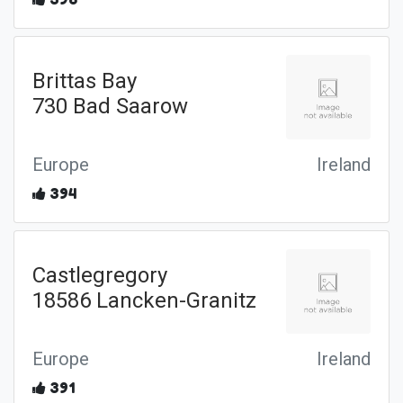
Brittas Bay
730 Bad Saarow
Europe
Ireland
394
Castlegregory
18586 Lancken-Granitz
Europe
Ireland
391