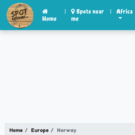
|
Spots near
|
Africa
Home
me
Home
Europe
Norway