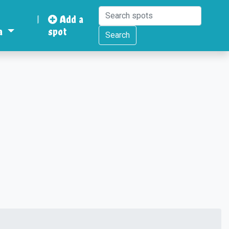
|
Add a
a
spot
Search