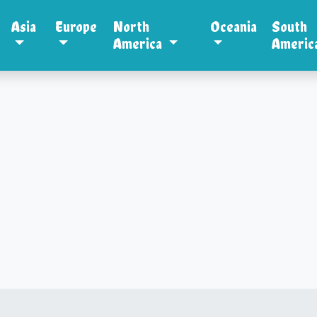
Asia
Europe
North
Oceania
South
America
Americ