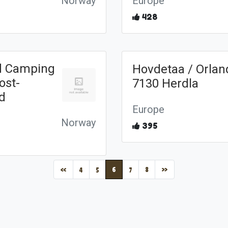
Norway
Europe
428
d Camping
Hovdetaa / Orlan
ost-
7130 Herdla
nd
Europe
Norway
395
(current)
«
4
5
6
7
8
»