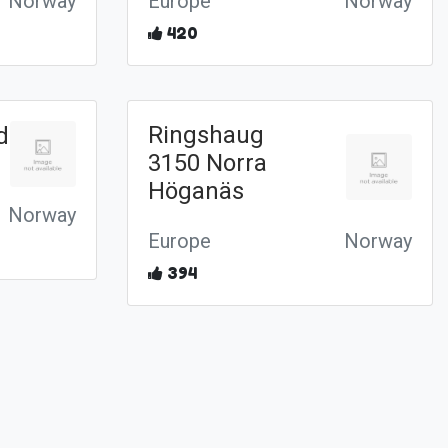
Norway
Europe
Norway
420
Ringshaug
d
3150 Norra
Höganäs
Norway
Europe
Norway
394