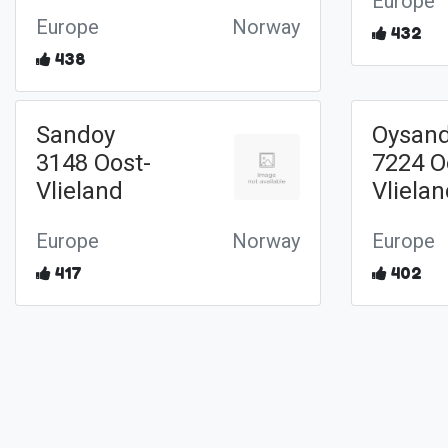
Europe
Europe
Norway
432
438
Sandoy
Oysan
3148 Oost-
7224 O
Vlieland
Vliela
Europe
Norway
Europe
417
402