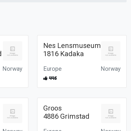
Nes Lensmuseum
d
1816 Kadaka
Norway
Europe
Norway
446
Groos
4886 Grimstad