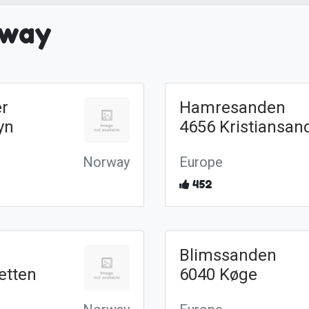
rway
r
Hamresanden
yn
4656 Kristiansan
Norway
Europe
452
Blimssanden
etten
6040 Køge