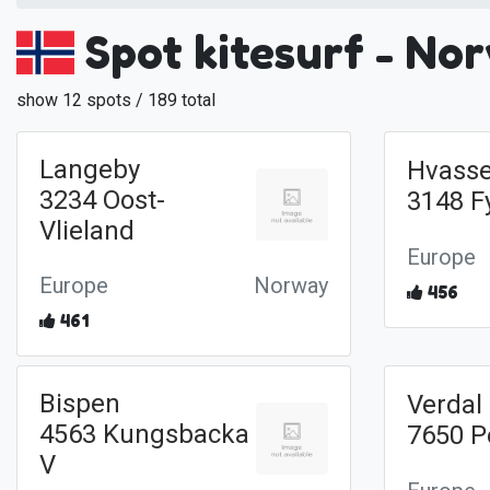
Spot kitesurf - No
show 12 spots / 189 total
Langeby
Hvasse
3234 Oost-
3148 F
Vlieland
Europe
Europe
Norway
456
461
Bispen
Verdal
4563 Kungsbacka
7650 P
V